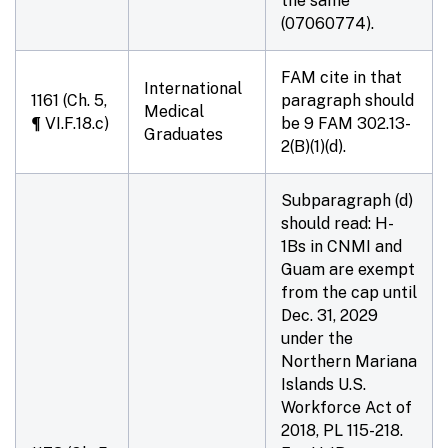
the same
(07060774).
FAM cite in that
International
1161 (Ch. 5,
paragraph should
Medical
¶ VI.F.18.c)
be 9 FAM
302.13-
Graduates
2
(B)(1)(d).
Subparagraph (d)
should read: H-
1Bs in CNMI and
Guam are exempt
from the cap until
Dec. 31, 2029
under the
Northern Mariana
Islands U.S.
Workforce Act of
2018, PL 115-218.