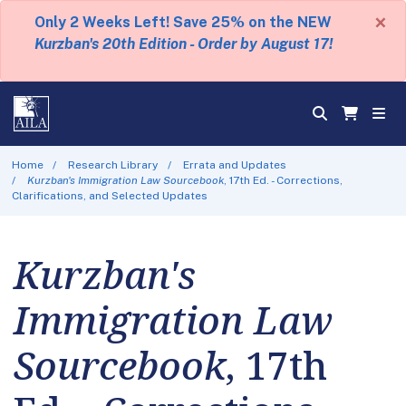
×
Only 2 Weeks Left! Save 25% on the NEW
Kurzban's 20th Edition - Order by August 17!
Home
Research Library
Errata and Updates
Kurzban's Immigration Law Sourcebook
, 17th Ed. - Corrections,
Clarifications, and Selected Updates
Kurzban's
Immigration Law
Sourcebook
, 17th