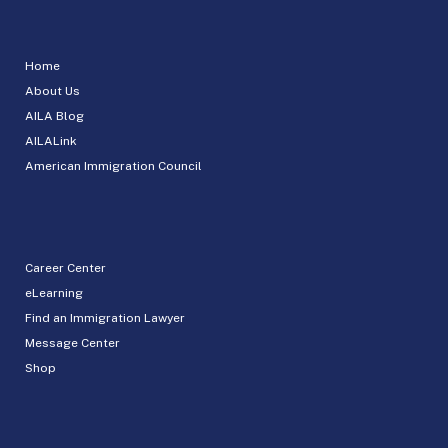
Home
About Us
AILA Blog
AILALink
American Immigration Council
Career Center
eLearning
Find an Immigration Lawyer
Message Center
Shop