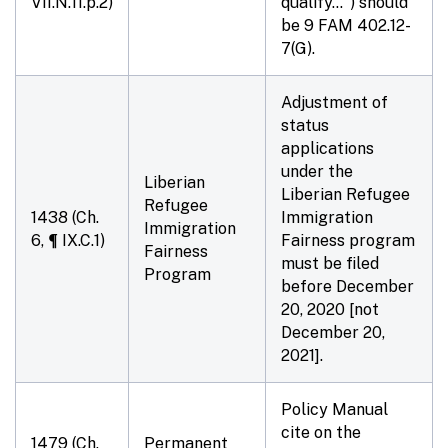
VII.N.11.p.2)
qualify…") should
be 9 FAM 402.12-
7(G).
Adjustment of
status
applications
under the
Liberian
Liberian Refugee
Refugee
1438 (Ch.
Immigration
Immigration
6, ¶ IX.C.1)
Fairness program
Fairness
must be filed
Program
before
December
20, 2020
[not
December 20,
2021].
Policy Manual
cite on the
1479 (Ch.
Permanent