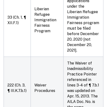
applications
under the
Liberian
Liberian Refugee
Refugee
33 (Ch. 1, ¶
Immigration
Immigration
XII.F.1)
Fairness program
Fairness
must be filed
Program
before
December
20, 2020
[not
December 20,
2021].
The Waiver of
Inadmissibility
Practice Pointer
referenced in
222 (Ch. 3,
Waiver
lines 3-4 of ¶ 7.b.1
¶ III.K.7.b.1)
Procedures
was updated on
Apr. 15, 2013. The
AILA Doc. No. is