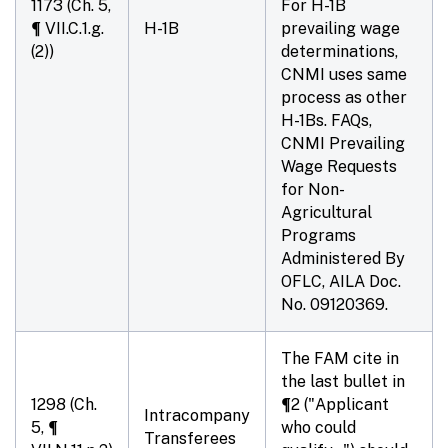
1173 (Ch. 5,
For H-1B
¶ VII.C.1.g.
H-1B
prevailing wage
(2))
determinations,
CNMI uses same
process as other
H-1Bs. FAQs,
CNMI Prevailing
Wage Requests
for Non-
Agricultural
Programs
Administered By
OFLC, AILA Doc.
No. 09120369.
The FAM cite in
the last bullet in
1298 (Ch.
¶2 ("Applicant
Intracompany
5, ¶
who could
Transferees