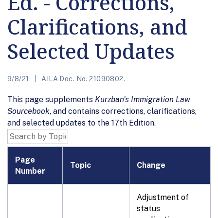
Ed. - Corrections,
Clarifications, and
Selected Updates
9/8/21
AILA Doc. No. 21090802.
This page supplements
Kurzban's Immigration Law
Sourcebook
, and contains corrections, clarifications,
and selected updates to the 17th Edition.
Page
Topic
Change
Number
Adjustment of
status