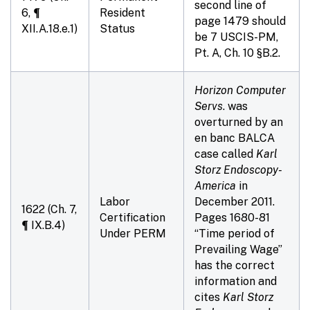
second line of
6, ¶
Resident
page 1479 should
XII.A.18.e.1)
Status
be 7 USCIS-PM,
Pt. A,
Ch. 10
§B.2.
Horizon Computer
Servs
. was
overturned by an
en banc BALCA
case called
Karl
Storz Endoscopy-
America
in
Labor
December 2011.
1622 (Ch. 7,
Certification
Pages 1680-81
¶ IX.B.4)
Under PERM
“Time period of
Prevailing Wage”
has the correct
information and
cites
Karl Storz