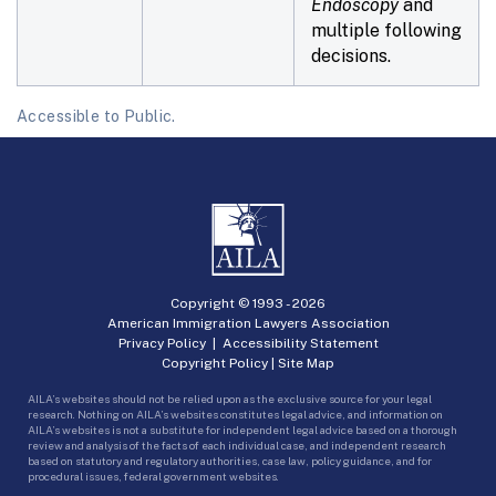
Endoscopy
and
multiple following
decisions.
Accessible to Public.
Copyright © 1993 -
2026
American Immigration Lawyers Association
Privacy Policy
|
Accessibility Statement
Copyright Policy
|
Site Map
AILA’s websites should not be relied upon as the exclusive source for your legal
research. Nothing on AILA’s websites constitutes legal advice, and information on
AILA’s websites is not a substitute for independent legal advice based on a thorough
review and analysis of the facts of each individual case, and independent research
based on statutory and regulatory authorities, case law, policy guidance, and for
procedural issues, federal government websites.