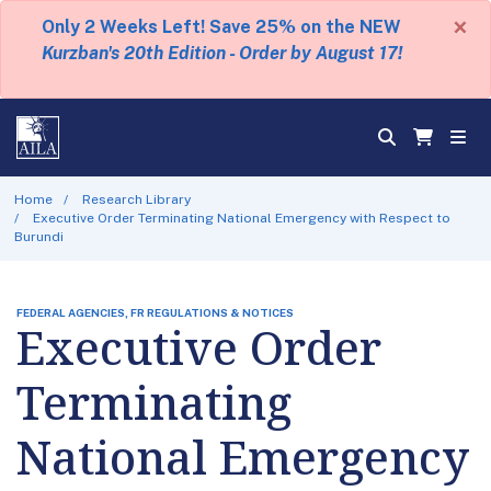
×
Only 2 Weeks Left! Save 25% on the NEW
Kurzban's 20th Edition - Order by August 17!
Home
Research Library
Executive Order Terminating National Emergency with Respect to
Burundi
FEDERAL AGENCIES, FR REGULATIONS & NOTICES
Executive Order
Terminating
National Emergency