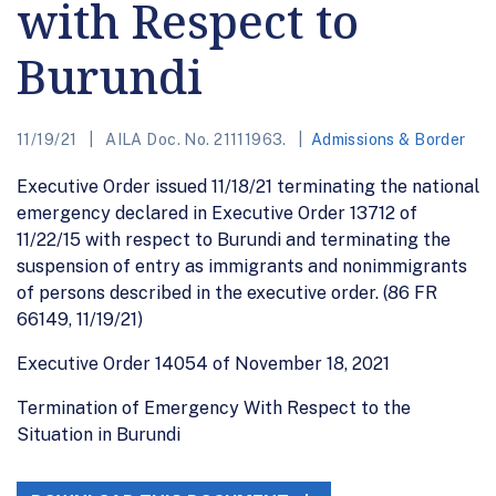
with Respect to
Burundi
11/19/21
AILA Doc. No. 21111963.
Admissions & Border
Executive Order issued 11/18/21 terminating the national
emergency declared in Executive Order 13712 of
11/22/15 with respect to Burundi and terminating the
suspension of entry as immigrants and nonimmigrants
of persons described in the executive order. (86 FR
66149, 11/19/21)
Executive Order 14054 of November 18, 2021
Termination of Emergency With Respect to the
Situation in Burundi