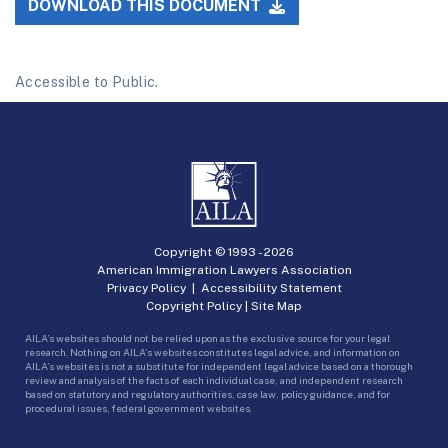
DOWNLOAD THIS DOCUMENT
Accessible to Public.
Copyright © 1993 -
2026
American Immigration Lawyers Association
Privacy Policy
|
Accessibility Statement
Copyright Policy
|
Site Map
AILA’s websites should not be relied upon as the exclusive source for your legal
research. Nothing on AILA’s websites constitutes legal advice, and information on
AILA’s websites is not a substitute for independent legal advice based on a thorough
review and analysis of the facts of each individual case, and independent research
based on statutory and regulatory authorities, case law, policy guidance, and for
procedural issues, federal government websites.