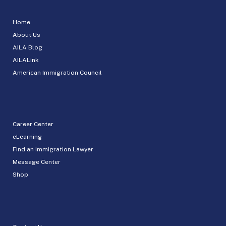
Home
About Us
AILA Blog
AILALink
American Immigration Council
Career Center
eLearning
Find an Immigration Lawyer
Message Center
Shop