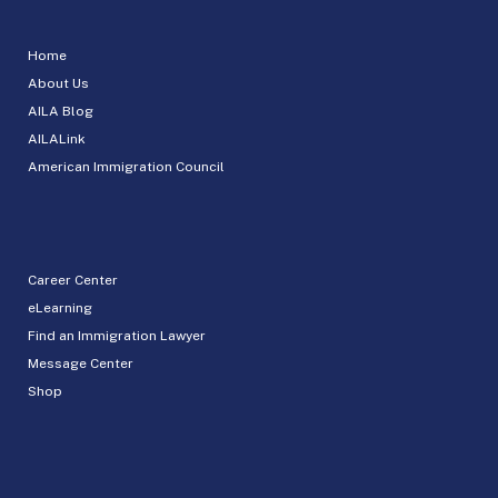
Home
About Us
AILA Blog
AILALink
American Immigration Council
Career Center
eLearning
Find an Immigration Lawyer
Message Center
Shop