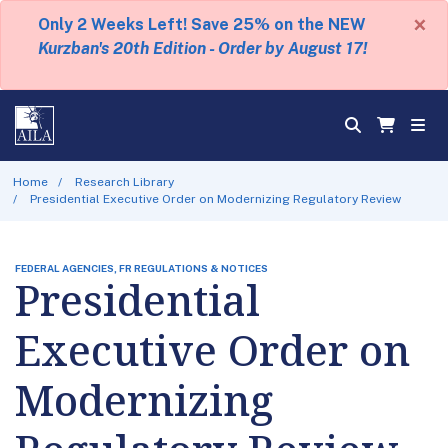
×
Only 2 Weeks Left! Save 25% on the NEW
Kurzban's 20th Edition - Order by August 17!
Home
Research Library
Presidential Executive Order on Modernizing Regulatory Review
FEDERAL AGENCIES, FR REGULATIONS & NOTICES
Presidential
Executive Order on
Modernizing