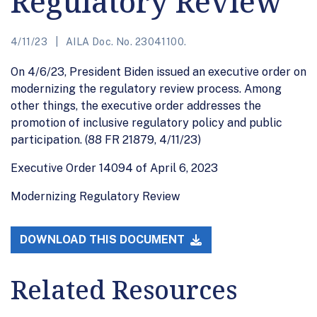
Regulatory Review
4/11/23
AILA Doc. No. 23041100.
On 4/6/23, President Biden issued an executive order on
modernizing the regulatory review process. Among
other things, the executive order addresses the
promotion of inclusive regulatory policy and public
participation. (88 FR 21879, 4/11/23)
Executive Order 14094 of April 6, 2023
Modernizing Regulatory Review
DOWNLOAD THIS DOCUMENT
Related Resources