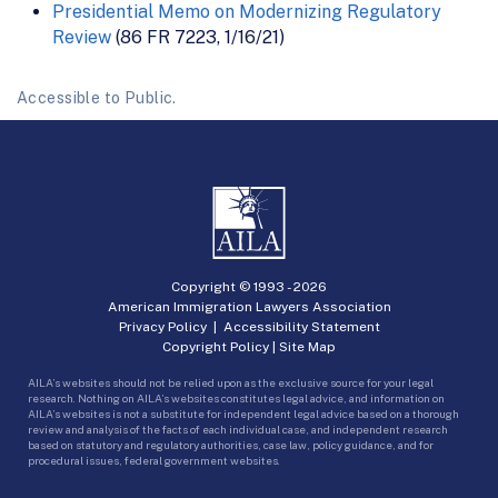
Presidential Memo on Modernizing Regulatory
Review
(86 FR 7223, 1/16/21)
Accessible to Public.
Copyright © 1993 -
2026
American Immigration Lawyers Association
Privacy Policy
|
Accessibility Statement
Copyright Policy
|
Site Map
AILA’s websites should not be relied upon as the exclusive source for your legal
research. Nothing on AILA’s websites constitutes legal advice, and information on
AILA’s websites is not a substitute for independent legal advice based on a thorough
review and analysis of the facts of each individual case, and independent research
based on statutory and regulatory authorities, case law, policy guidance, and for
procedural issues, federal government websites.