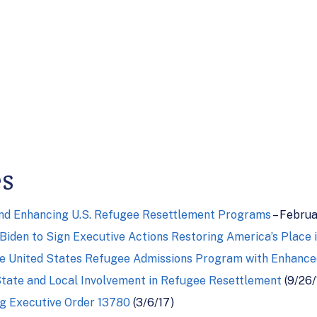
es
and Enhancing U.S. Refugee Resettlement Programs
– Februa
Biden to Sign Executive Actions Restoring America’s Place 
e United States Refugee Admissions Program with Enhanced
tate and Local Involvement in Refugee Resettlement
(9/26/
 Executive Order 13780
(3/6/17)