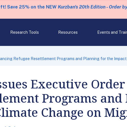
eft! Save 25% on the NEW
Kurzban's 20th Edition - Order b
Research Tools
Resources
Events and Trai
hancing Refugee Resettlement Programs and Planning for the Impact
ssues Executive Order
tlement Programs and 
Climate Change on Mig