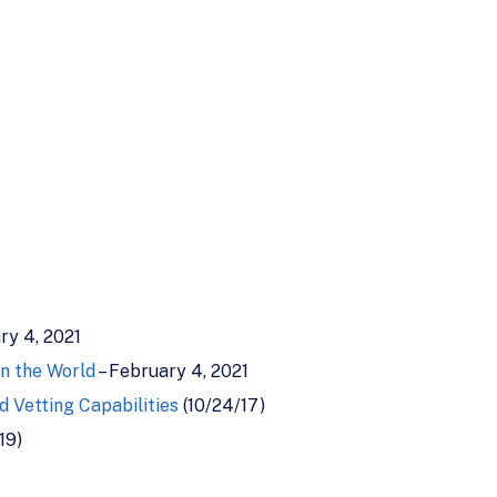
ry 4, 2021
in the World
– February 4, 2021
 Vetting Capabilities
(10/24/17)
19)