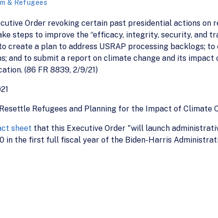
um & Refugees
ecutive Order revoking certain past presidential actions on
e steps to improve the “efficacy, integrity, security, and t
 create a plan to address USRAP processing backlogs; to c
 and to submit a report on climate change and its impact o
ation. (86 FR 8839, 2/9/21)
021
Resettle Refugees and Planning for the Impact of Climate 
act sheet
that this Executive Order "will launch administrati
in the first full fiscal year of the Biden-Harris Administrat