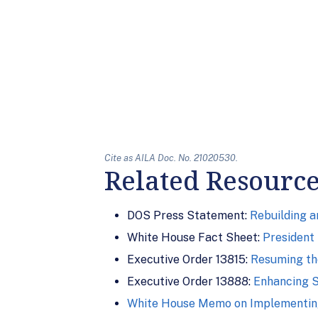
Cite as AILA Doc. No. 21020530.
Related Resourc
DOS Press Statement:
Rebuilding 
White House Fact Sheet:
President 
Executive Order 13815:
Resuming th
Executive Order 13888:
Enhancing S
White House Memo on Implementing