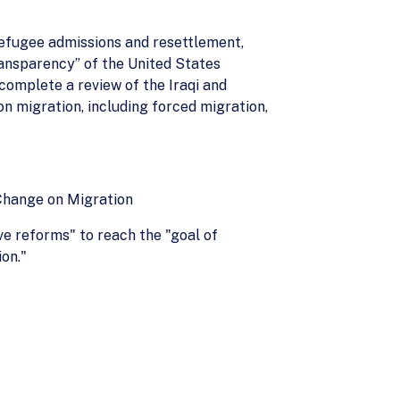
 refugee admissions and resettlement,
ransparency” of the United States
omplete a review of the Iraqi and
n migration, including forced migration,
Change on Migration
ve reforms" to reach the "goal of
ion."