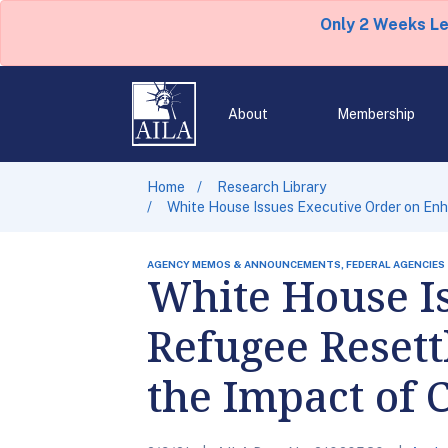
Only 2 Weeks L
About
Membership
Home
Research Library
White House Issues Executive Order on En
AGENCY MEMOS & ANNOUNCEMENTS, FEDERAL AGENCIES
White House I
Refugee Reset
the Impact of 