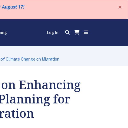
×
y August 17!
ning
Log In
 of Climate Change on Migration
 on Enhancing
Planning for
ration