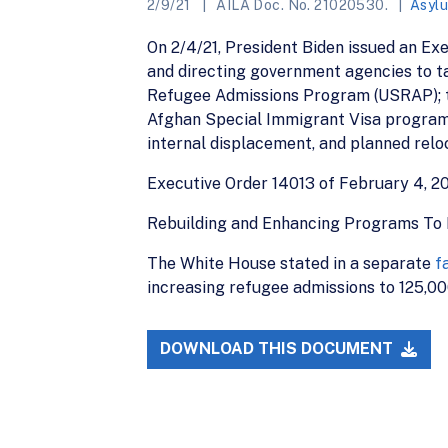
2/9/21
AILA Doc. No. 21020530.
Asyl
On 2/4/21, President Biden issued an Ex
and directing government agencies to tak
Refugee Admissions Program (USRAP); to
Afghan Special Immigrant Visa programs;
internal displacement, and planned reloc
Executive Order 14013 of February 4, 2
Rebuilding and Enhancing Programs To 
The White House stated in a separate
f
increasing refugee admissions to 125,000 
DOWNLOAD THIS DOCUMENT