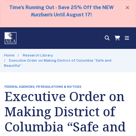
×
Time's Running Out - Save 25% Off the NEW
Kurzban's
Until August 17!
Home
Research Library
Executive Order on Making District of Columbia “Safe and
Beautiful”
FEDERAL AGENCIES, FR REGULATIONS & NOTICES
Executive Order on
Making District of
Columbia “Safe and