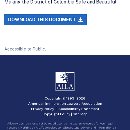
Making the District of Columbia Safe and Beautiful
DOWNLOAD THIS DOCUMENT
Accessible to Public.
Copyright © 1993 -
2026
American Immigration Lawyers Association
Privacy Policy
|
Accessibility Statement
Copyright Policy
|
Site Map
AILA’s websites should not be relied upon as the exclusive source for your legal
research. Nothing on AILA’s websites constitutes legal advice, and information on