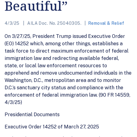
Beautiful”
4/3/25
AILA Doc. No. 25040305.
Removal & Relief
On 3/27/25, President Trump issued Executive Order
(EO) 14252 which, among other things, establishes a
task force to direct maximum enforcement of federal
immigration law and redirecting available federal,
state, or local law enforcement resources to
apprehend and remove undocumented individuals in the
Washington, D.C., metropolitan area and to monitor
D.C.’s sanctuary city status and compliance with the
enforcement of federal immigration law. (90 FR 14559,
4/3/25)
Presidential Documents
Executive Order 14252 of March 27, 2025