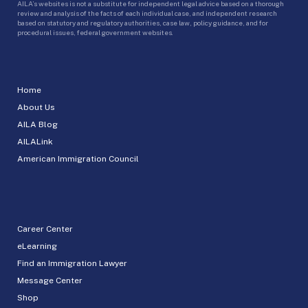
AILA’s websites is not a substitute for independent legal advice based on a thorough
review and analysis of the facts of each individual case, and independent research
based on statutory and regulatory authorities, case law, policy guidance, and for
procedural issues, federal government websites.
Home
About Us
AILA Blog
AILALink
American Immigration Council
Career Center
eLearning
Find an Immigration Lawyer
Message Center
Shop