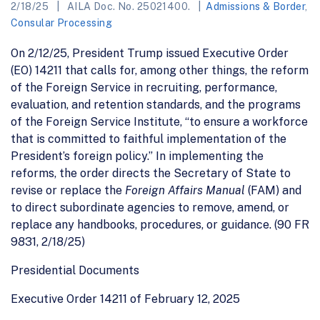
2/18/25
AILA Doc. No. 25021400.
Admissions & Border
,
Consular Processing
On 2/12/25, President Trump issued Executive Order
(EO) 14211 that calls for, among other things, the reform
of the Foreign Service in recruiting, performance,
evaluation, and retention standards, and the programs
of the Foreign Service Institute, “to ensure a workforce
that is committed to faithful implementation of the
President’s foreign policy.” In implementing the
reforms, the order directs the Secretary of State to
revise or replace the
Foreign Affairs Manual
(FAM) and
to direct subordinate agencies to remove, amend, or
replace any handbooks, procedures, or guidance. (90 FR
9831, 2/18/25)
Presidential Documents
Executive Order 14211 of February 12, 2025