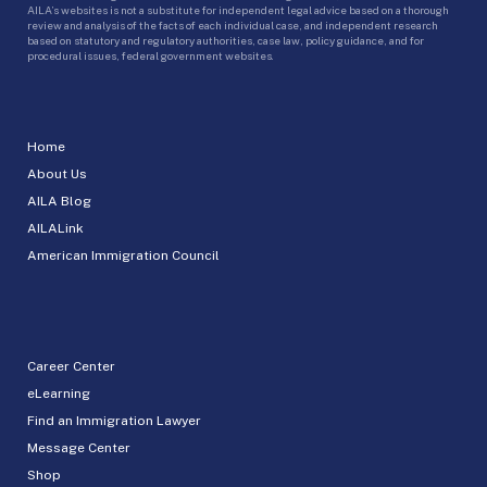
AILA’s websites is not a substitute for independent legal advice based on a thorough
review and analysis of the facts of each individual case, and independent research
based on statutory and regulatory authorities, case law, policy guidance, and for
procedural issues, federal government websites.
Home
About Us
AILA Blog
AILALink
American Immigration Council
Career Center
eLearning
Find an Immigration Lawyer
Message Center
Shop