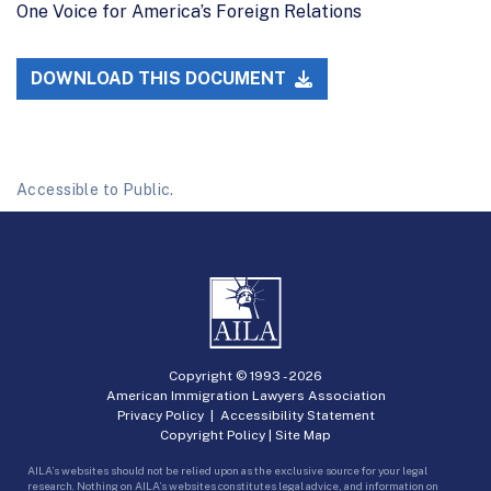
One Voice for America’s Foreign Relations
DOWNLOAD THIS DOCUMENT
Accessible to Public.
Copyright © 1993 -
2026
American Immigration Lawyers Association
Privacy Policy
|
Accessibility Statement
Copyright Policy
|
Site Map
AILA’s websites should not be relied upon as the exclusive source for your legal
research. Nothing on AILA’s websites constitutes legal advice, and information on