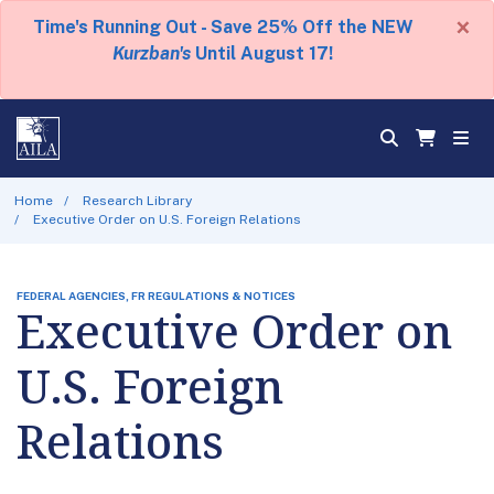
×
Time's Running Out - Save 25% Off the NEW
Kurzban's
Until August 17!
Home
Research Library
Executive Order on U.S. Foreign Relations
FEDERAL AGENCIES, FR REGULATIONS & NOTICES
Executive Order on
U.S. Foreign
Relations