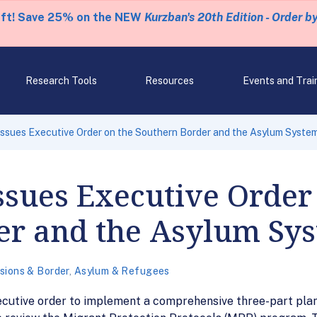
eft! Save 25% on the NEW
Kurzban's 20th Edition - Order b
Research Tools
Resources
Events and Trai
ssues Executive Order on the Southern Border and the Asylum Syste
sues Executive Order
er and the Asylum Sy
sions & Border
,
Asylum & Refugees
ecutive order to implement a comprehensive three-part plan 