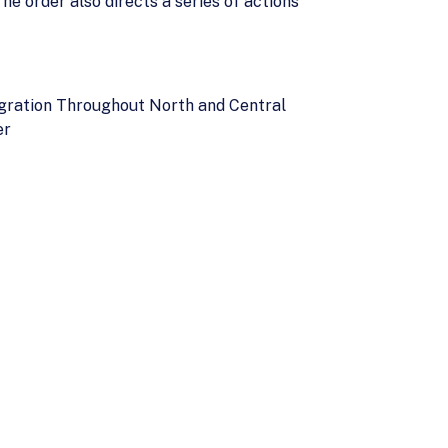
e order also directs a series of actions
gration Throughout North and Central
er