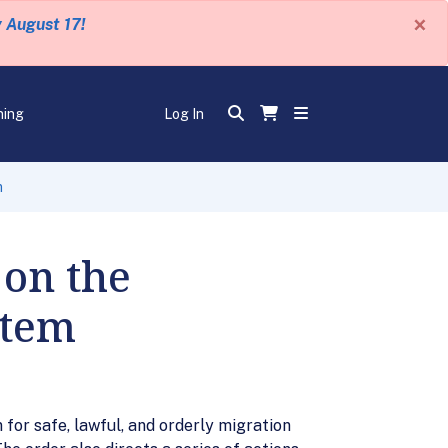
×
y August 17!
ning
Log In
m
 on the
stem
for safe, lawful, and orderly migration