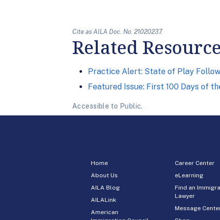
Cite as AILA Doc. No. 21020237.
Related Resourc
Practice Alert: State of Play Foll
Featured Issue: First 100 Days of t
Accessible to Public.
Home
Career Center
About Us
eLearning
AILA Blog
Find an Immigra
Lawyer
AILALink
Message Cente
American