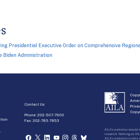
es
owing Presidential Executive Order on Comprehensive Regio
he Biden Administration
Copyr
Amer
Contact Us
Priva
Copyr
Phone:
202-507-7600
tion
Fax: 202-783-7853
AILA’s websites should n
r
research. Nothing on AIL
AILA’s websites is not a