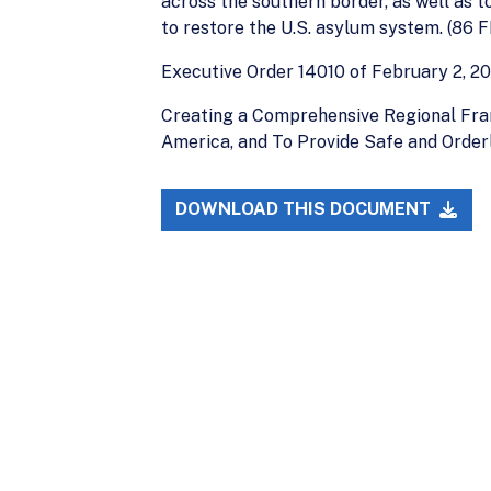
across the southern border, as well as 
to restore the U.S. asylum system. (86 F
Executive Order 14010 of February 2, 20
Creating a Comprehensive Regional Fra
America, and To Provide Safe and Order
DOWNLOAD THIS DOCUMENT