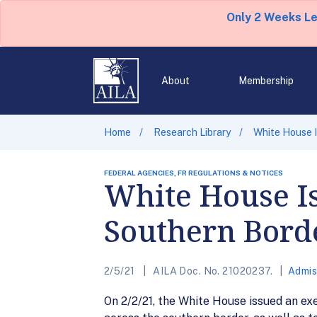
Only 2 Weeks L
About
Membership
Home
Research Library
White House I
FEDERAL AGENCIES, FR REGULATIONS & NOTICES
White House Is
Southern Bord
2/5/21
AILA Doc. No. 21020237.
Admis
On 2/2/21, the White House issued an ex