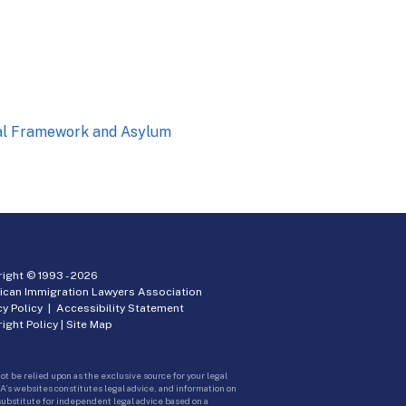
nal Framework and Asylum
ight © 1993 -
2026
ican Immigration Lawyers Association
cy Policy
|
Accessibility Statement
ight Policy
|
Site Map
ot be relied upon as the exclusive source for your legal
A’s websites constitutes legal advice, and information on
 substitute for independent legal advice based on a