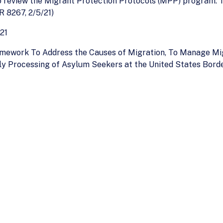
to review the Migrant Protection Protocols (MPP) program. Th
R 8267, 2/5/21)
21
mework To Address the Causes of Migration, To Manage Mi
ly Processing of Asylum Seekers at the United States Bord