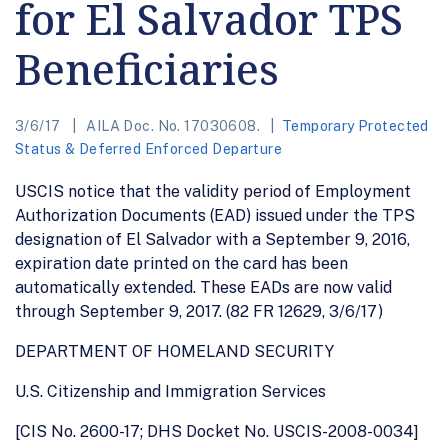
for El Salvador TPS
Beneficiaries
3/6/17
AILA Doc. No. 17030608.
Temporary Protected
Status & Deferred Enforced Departure
USCIS notice that the validity period of Employment
Authorization Documents (EAD) issued under the TPS
designation of El Salvador with a September 9, 2016,
expiration date printed on the card has been
automatically extended. These EADs are now valid
through September 9, 2017. (82 FR 12629, 3/6/17)
DEPARTMENT OF HOMELAND SECURITY
U.S. Citizenship and Immigration Services
[CIS No. 2600-17; DHS Docket No. USCIS-2008-0034]