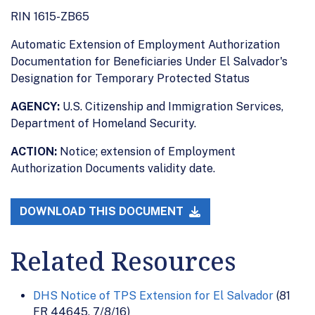
RIN 1615-ZB65
Automatic Extension of Employment Authorization
Documentation for Beneficiaries Under El Salvador's
Designation for Temporary Protected Status
AGENCY:
U.S. Citizenship and Immigration Services,
Department of Homeland Security.
ACTION:
Notice; extension of Employment
Authorization Documents validity date.
DOWNLOAD THIS DOCUMENT
Related Resources
DHS Notice of TPS Extension for El Salvador
(81
FR 44645, 7/8/16)