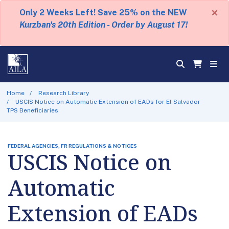
×
Only 2 Weeks Left! Save 25% on the NEW
Kurzban's 20th Edition - Order by August 17!
Home
Research Library
USCIS Notice on Automatic Extension of EADs for El Salvador
TPS Beneficiaries
FEDERAL AGENCIES, FR REGULATIONS & NOTICES
USCIS Notice on
Automatic
Extension of EADs