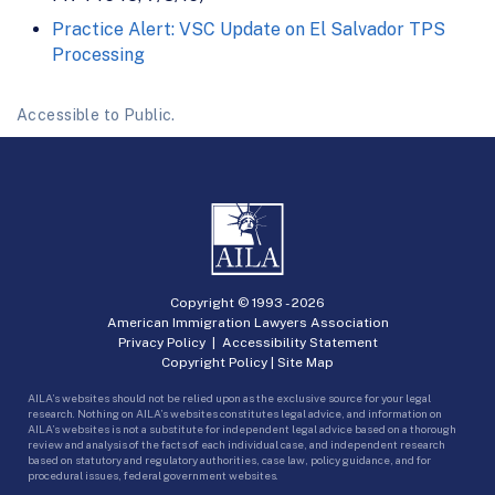
Practice Alert: VSC Update on El Salvador TPS
Processing
Accessible to Public.
Copyright © 1993 -
2026
American Immigration Lawyers Association
Privacy Policy
|
Accessibility Statement
Copyright Policy
|
Site Map
AILA’s websites should not be relied upon as the exclusive source for your legal
research. Nothing on AILA’s websites constitutes legal advice, and information on
AILA’s websites is not a substitute for independent legal advice based on a thorough
review and analysis of the facts of each individual case, and independent research
based on statutory and regulatory authorities, case law, policy guidance, and for
procedural issues, federal government websites.