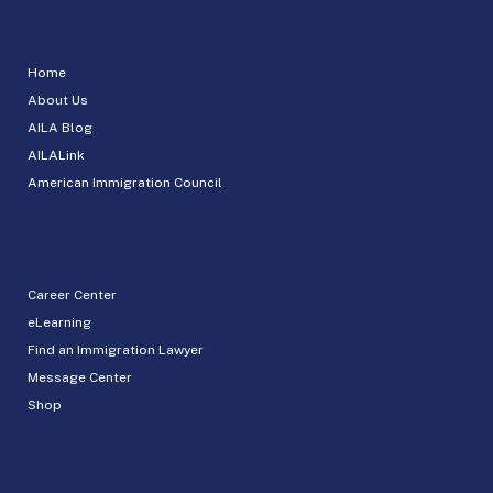
Home
About Us
AILA Blog
AILALink
American Immigration Council
Career Center
eLearning
Find an Immigration Lawyer
Message Center
Shop