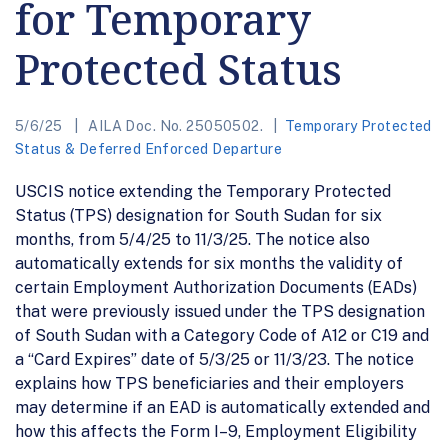
for Temporary
Protected Status
5/6/25
AILA Doc. No. 25050502.
Temporary Protected
Status & Deferred Enforced Departure
USCIS notice extending the Temporary Protected
Status (TPS) designation for South Sudan for six
months, from 5/4/25 to 11/3/25. The notice also
automatically extends for six months the validity of
certain Employment Authorization Documents (EADs)
that were previously issued under the TPS designation
of South Sudan with a Category Code of A12 or C19 and
a “Card Expires” date of 5/3/25 or 11/3/23. The notice
explains how TPS beneficiaries and their employers
may determine if an EAD is automatically extended and
how this affects the Form I–9, Employment Eligibility