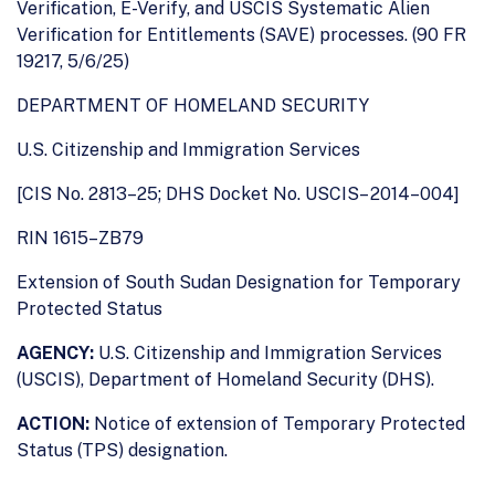
Verification, E-Verify, and USCIS Systematic Alien
Verification for Entitlements (SAVE) processes. (90 FR
19217, 5/6/25)
DEPARTMENT OF HOMELAND SECURITY
U.S. Citizenship and Immigration Services
[CIS No. 2813–25; DHS Docket No. USCIS– 2014–004]
RIN 1615–ZB79
Extension of South Sudan Designation for Temporary
Protected Status
AGENCY:
U.S. Citizenship and Immigration Services
(USCIS), Department of Homeland Security (DHS).
ACTION:
Notice of extension of Temporary Protected
Status (TPS) designation.