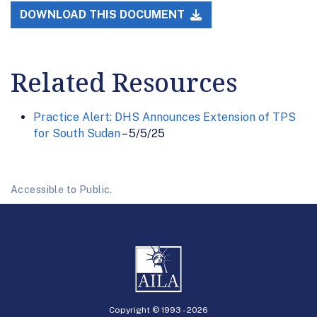
DOWNLOAD THIS DOCUMENT
Related Resources
Practice Alert: DHS Announces Extension of TPS
for South Sudan
– 5/5/25
Accessible to Public.
Copyright © 1993 -
2026