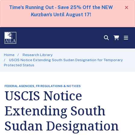
×
Time's Running Out - Save 25% Off the NEW
Kurzban's
Until August 17!
Home
Research Library
USCIS Notice Extending South Sudan Designation for Temporary
Protected Status
FEDERAL AGENCIES, FR REGULATIONS & NOTICES
USCIS Notice
Extending South
Sudan Designation