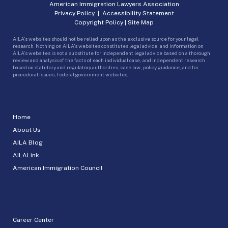
American Immigration Lawyers Association
Privacy Policy
|
Accessibility Statement
Copyright Policy
|
Site Map
AILA’s websites should not be relied upon as the exclusive source for your legal
research. Nothing on AILA’s websites constitutes legal advice, and information on
AILA’s websites is not a substitute for independent legal advice based on a thorough
review and analysis of the facts of each individual case, and independent research
based on statutory and regulatory authorities, case law, policy guidance, and for
procedural issues, federal government websites.
Home
About Us
AILA Blog
AILALink
American Immigration Council
Career Center