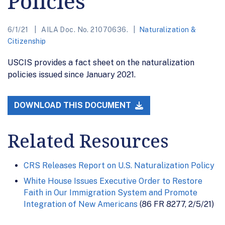
Policies
6/1/21
AILA Doc. No. 21070636.
Naturalization &
Citizenship
USCIS provides a fact sheet on the naturalization
policies issued since January 2021.
DOWNLOAD THIS DOCUMENT
Related Resources
CRS Releases Report on U.S. Naturalization Policy
White House Issues Executive Order to Restore
Faith in Our Immigration System and Promote
Integration of New Americans
(86 FR 8277, 2/5/21)