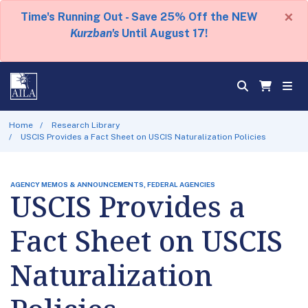
×
Time's Running Out - Save 25% Off the NEW
Kurzban's
Until August 17!
Home
Research Library
USCIS Provides a Fact Sheet on USCIS Naturalization Policies
AGENCY MEMOS & ANNOUNCEMENTS, FEDERAL AGENCIES
USCIS Provides a
Fact Sheet on USCIS
Naturalization