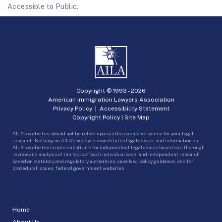
Accessible to Public.
Copyright © 1993 -
2026
American Immigration Lawyers Association
Privacy Policy
|
Accessibility Statement
Copyright Policy
|
Site Map
AILA’s websites should not be relied upon as the exclusive source for your legal
research. Nothing on AILA’s websites constitutes legal advice, and information on
AILA’s websites is not a substitute for independent legal advice based on a thorough
review and analysis of the facts of each individual case, and independent research
based on statutory and regulatory authorities, case law, policy guidance, and for
procedural issues, federal government websites.
Home
About Us