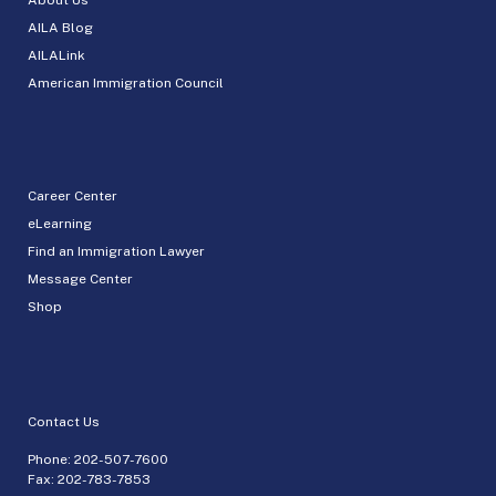
AILA Blog
AILALink
American Immigration Council
Career Center
eLearning
Find an Immigration Lawyer
Message Center
Shop
Contact Us
Phone:
202-507-7600
Fax: 202-783-7853