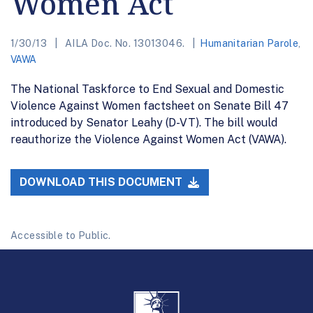
Women Act
1/30/13
AILA Doc. No. 13013046.
Humanitarian Parole
,
VAWA
The National Taskforce to End Sexual and Domestic
Violence Against Women factsheet on Senate Bill 47
introduced by Senator Leahy (D-VT). The bill would
reauthorize the Violence Against Women Act (VAWA).
DOWNLOAD THIS DOCUMENT
Accessible to Public.