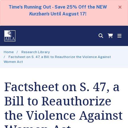
×
Time's Running Out - Save 25% Off the NEW
Kurzban's
Until August 17!
Home
Research Library
Factsheet on S. 47, a Bill to Reauthorize the Violence Against
Women Act
Factsheet on S. 47, a
Bill to Reauthorize
the Violence Against