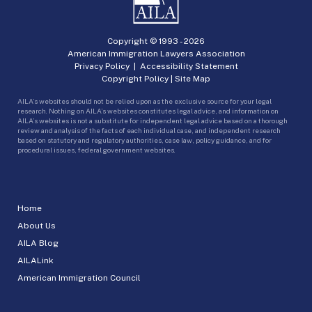
Copyright © 1993 -
2026
American Immigration Lawyers Association
Privacy Policy
|
Accessibility Statement
Copyright Policy
|
Site Map
AILA’s websites should not be relied upon as the exclusive source for your legal
research. Nothing on AILA’s websites constitutes legal advice, and information on
AILA’s websites is not a substitute for independent legal advice based on a thorough
review and analysis of the facts of each individual case, and independent research
based on statutory and regulatory authorities, case law, policy guidance, and for
procedural issues, federal government websites.
Home
About Us
AILA Blog
AILALink
American Immigration Council