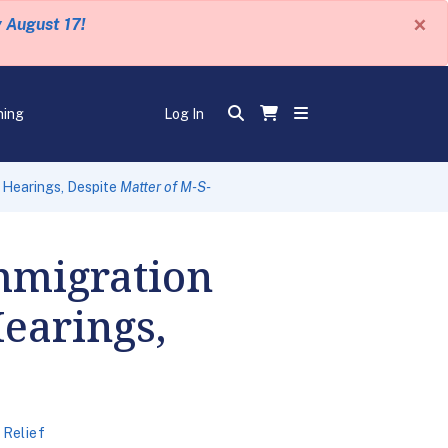
×
y August 17!
ning
Log In
 Hearings, Despite
Matter of M-S-
mmigration
Hearings,
 Relief