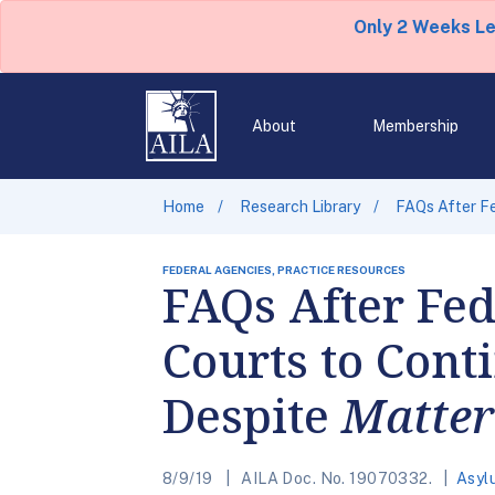
Only 2 Weeks L
About
Membership
Home
Research Library
FAQs After Fe
FEDERAL AGENCIES, PRACTICE RESOURCES
FAQs After Fed
Courts to Cont
Despite
Matter
8/9/19
AILA Doc. No. 19070332.
Asyl