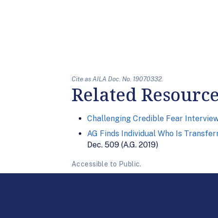
Cite as AILA Doc. No. 19070332.
Related Resourc
Challenging Credible Fear Intervie
AG Finds Individual Who Is Transfer
Dec. 509 (A.G. 2019)
Accessible to Public.