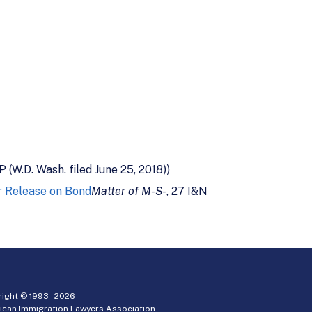
P (W.D. Wash. filed June 25, 2018))
or Release on Bond
Matter of M-S-
, 27 I&N
ight © 1993 -
2026
ican Immigration Lawyers Association