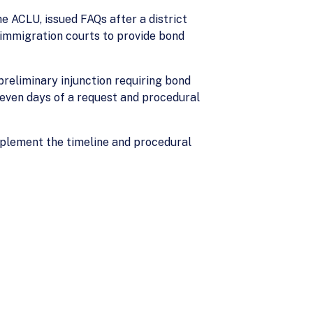
e ACLU, issued FAQs after a district
 immigration courts to provide bond
 preliminary injunction requiring bond
seven days of a request and procedural
mplement the timeline and procedural