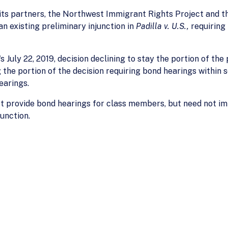
ts partners, the Northwest Immigrant Rights Project and th
an existing preliminary injunction in
Padilla v. U.S.,
requiring
 July 22, 2019, decision declining to stay the portion of the
 the portion of the decision requiring bond hearings within 
earings.
st provide bond hearings for class members, but need not i
unction.