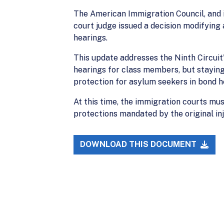
The American Immigration Council, and i
court judge issued a decision modifying 
hearings.
This update addresses the Ninth Circuit's
hearings for class members, but staying
protection for asylum seekers in bond h
At this time, the immigration courts mu
protections mandated by the original inj
DOWNLOAD THIS DOCUMENT