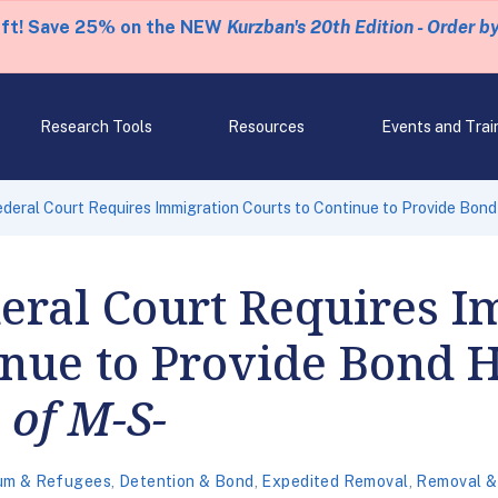
eft! Save 25% on the NEW
Kurzban's 20th Edition - Order b
Research Tools
Resources
Events and Trai
deral Court Requires Immigration Courts to Continue to Provide Bond
eral Court Requires I
inue to Provide Bond 
 of M-S-
um & Refugees
,
Detention & Bond
,
Expedited Removal
,
Removal &