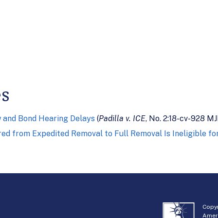
es
w and Bond Hearing Delays
(
Padilla v. ICE
, No. 2:18-cv-928 MJ
red from Expedited Removal to Full Removal Is Ineligible f
Copyr
Amer