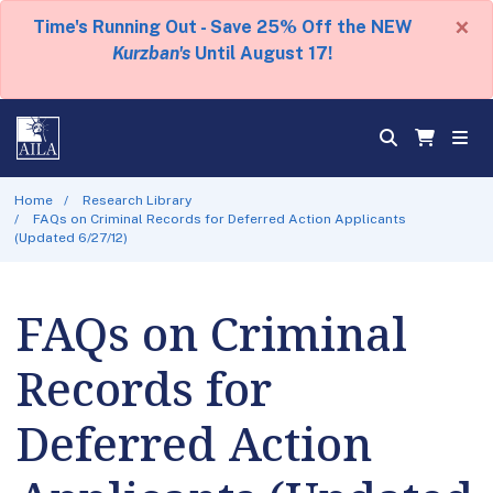
×
Time's Running Out - Save 25% Off the NEW
Kurzban's
Until August 17!
Home
Research Library
FAQs on Criminal Records for Deferred Action Applicants
(Updated 6/27/12)
FAQs on Criminal
Records for
Deferred Action