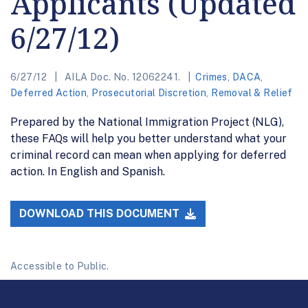
Applicants (Updated
6/27/12)
6/27/12
AILA Doc. No. 12062241.
Crimes
,
DACA
,
Deferred Action
,
Prosecutorial Discretion
,
Removal & Relief
Prepared by the National Immigration Project (NLG),
these FAQs will help you better understand what your
criminal record can mean when applying for deferred
action. In English and Spanish.
DOWNLOAD THIS DOCUMENT
Accessible to Public.