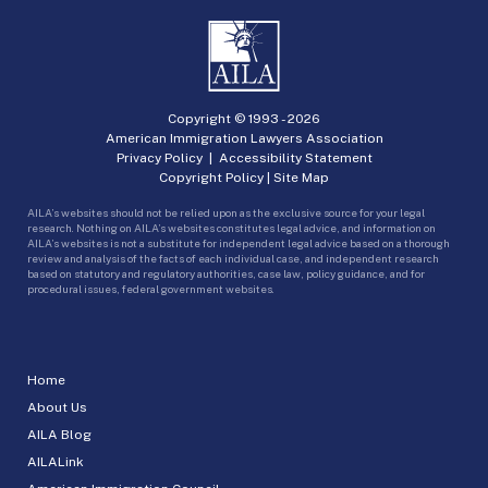
Copyright © 1993 -
2026
American Immigration Lawyers Association
Privacy Policy
|
Accessibility Statement
Copyright Policy
|
Site Map
AILA’s websites should not be relied upon as the exclusive source for your legal
research. Nothing on AILA’s websites constitutes legal advice, and information on
AILA’s websites is not a substitute for independent legal advice based on a thorough
review and analysis of the facts of each individual case, and independent research
based on statutory and regulatory authorities, case law, policy guidance, and for
procedural issues, federal government websites.
Home
About Us
AILA Blog
AILALink