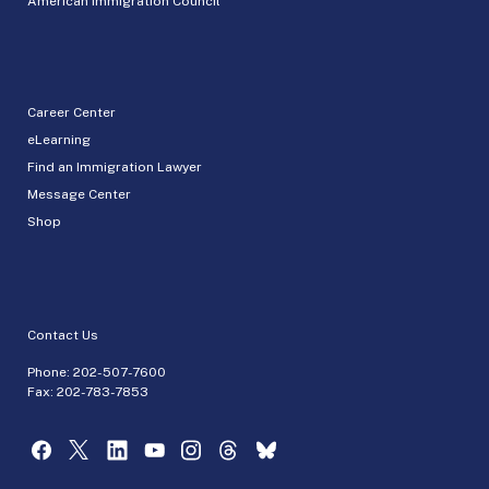
American Immigration Council
Career Center
eLearning
Find an Immigration Lawyer
Message Center
Shop
Contact Us
Phone:
202-507-7600
Fax: 202-783-7853