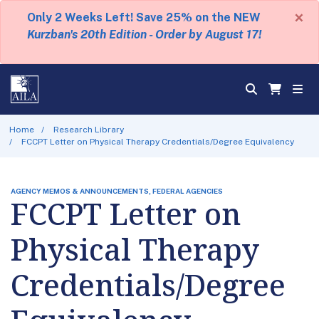
×
Only 2 Weeks Left! Save 25% on the NEW
Kurzban's 20th Edition - Order by August 17!
Home
Research Library
FCCPT Letter on Physical Therapy Credentials/Degree Equivalency
AGENCY MEMOS & ANNOUNCEMENTS, FEDERAL AGENCIES
FCCPT Letter on
Physical Therapy
Credentials/Degree