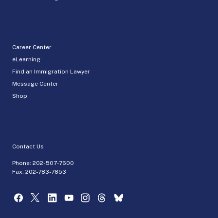
Career Center
eLearning
Find an Immigration Lawyer
Message Center
Shop
Contact Us
Phone:
202-507-7600
Fax: 202-783-7853