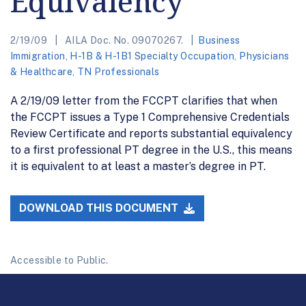
Equivalency
2/19/09
AILA Doc. No. 09070267.
Business
Immigration
,
H-1B & H-1B1 Specialty Occupation
,
Physicians
& Healthcare
,
TN Professionals
A 2/19/09 letter from the FCCPT clarifies that when
the FCCPT issues a Type 1 Comprehensive Credentials
Review Certificate and reports substantial equivalency
to a first professional PT degree in the U.S., this means
it is equivalent to at least a master’s degree in PT.
DOWNLOAD THIS DOCUMENT
Accessible to Public.