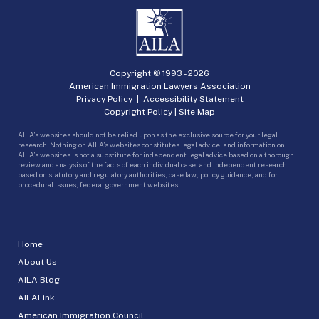
Copyright © 1993 -
2026
American Immigration Lawyers Association
Privacy Policy
|
Accessibility Statement
Copyright Policy
|
Site Map
AILA’s websites should not be relied upon as the exclusive source for your legal
research. Nothing on AILA’s websites constitutes legal advice, and information on
AILA’s websites is not a substitute for independent legal advice based on a thorough
review and analysis of the facts of each individual case, and independent research
based on statutory and regulatory authorities, case law, policy guidance, and for
procedural issues, federal government websites.
Home
About Us
AILA Blog
AILALink
American Immigration Council