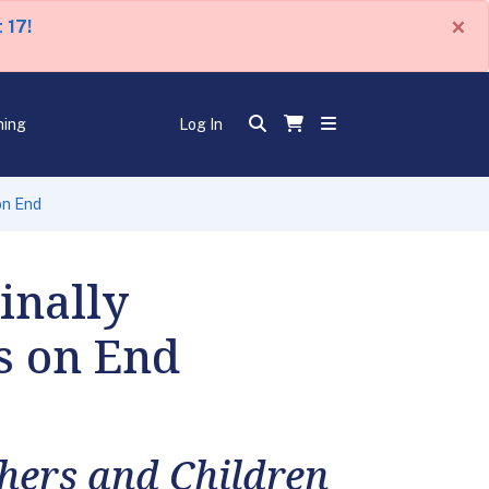
×
 17!
ning
Log In
on End
inally
s on End
hers and Children