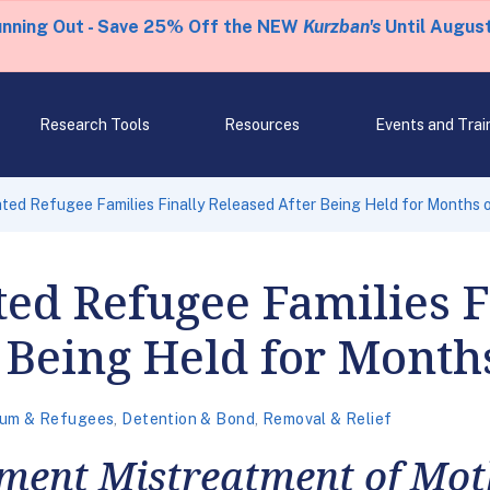
unning Out - Save 25% Off the NEW
Kurzban's
Until August
Research Tools
Resources
Events and Trai
ated Refugee Families Finally Released After Being Held for Months 
ted Refugee Families F
 Being Held for Month
lum & Refugees
,
Detention & Bond
,
Removal & Relief
ent Mistreatment of Mot