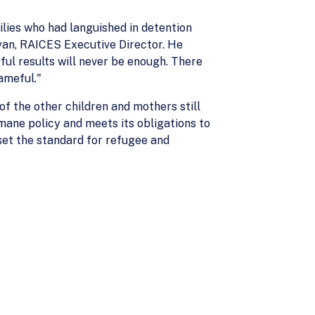
lies who had languished in detention
an, RAICES Executive Director. He
ful results will never be enough. There
ameful."
of the other children and mothers still
mane policy and meets its obligations to
 set the standard for refugee and