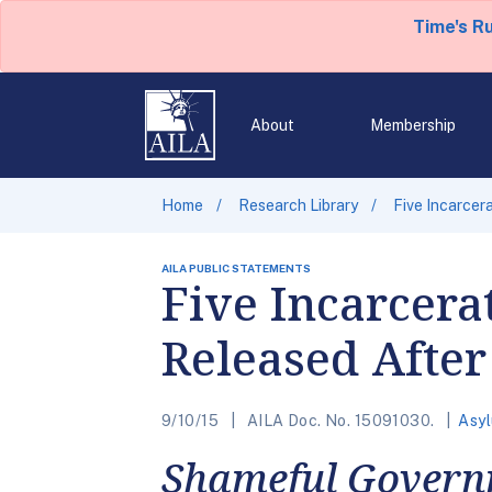
Time's R
About
Membership
Home
Research Library
Five Incarcer
AILA PUBLIC STATEMENTS
Five Incarcera
Released After
9/10/15
AILA Doc. No. 15091030.
Asy
Shameful Governm