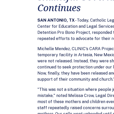
Continues
SAN ANTONIO, TX
- Today, Catholic L
Center for Education and Legal Service
Detention Pro Bono Project, responded t
repeated efforts to advocate for their r
Michelle Mendez, CLINIC's CARA Project 
temporary facility in Artesia, New Mexic
were not released. Instead, they were shu
continued to seek protection under our l
Now, finally, they have been released an
support of their community and church.
"This was not a situation where people 
mistake," noted Melissa Crow, Legal Di
most of these mothers and children ever
staff repeatedly raised concerns surrou
mothers. Our calls went unheeded until 