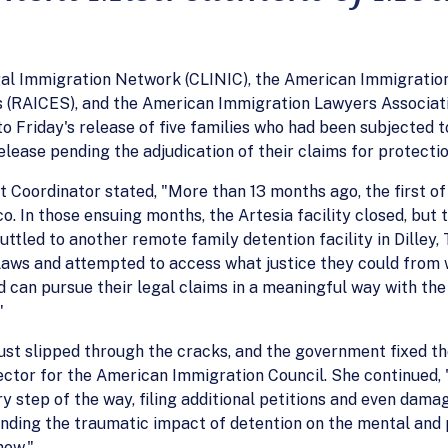
egal Immigration Network (CLINIC), the American Immigratio
s (RAICES), and the American Immigration Lawyers Associati
o Friday's release of five families who had been subjected 
elease pending the adjudication of their claims for protectio
Coordinator stated, "More than 13 months ago, the first of t
o. In those ensuing months, the Artesia facility closed, but
ttled to another remote family detention facility in Dilley, 
aws and attempted to access what justice they could from wit
d can pursue their legal claims in a meaningful way with the 
"
just slipped through the cracks, and the government fixed th
rector for the American Immigration Council. She continued
y step of the way, filing additional petitions and even dam
nding the traumatic impact of detention on the mental and p
now."