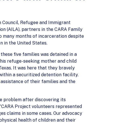
n Council, Refugee and Immigrant
on (AILA), partners in the CARA Family
to many months of incarceration despite
n in the United States.
hese five families was detained in a
 this refuge-seeking mother and child
Texas. It was here that they bravely
hin a securitized detention facility.
assistance of their families and the
e problem after discovering its
, "CARA Project volunteers represented
ages claims in some cases. Our advocacy
hysical health of children and their