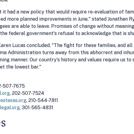
t had a new policy that would require re-evaluation of fami
ed more planned improvements in June," stated Jonathan Ry
ugees are able to leave. Promises of change without meaning
 the federal government's refusal to acknowledge that is sh
ren Lucas concluded, "The fight for these families, and all 
bama Administration turns away from this abhorrent and inhu
ming manner. Our country's history and values require us to
et the lowest bar."
02-507-7675
.org
, 202-507-7524
estexas.org
, 210-544-7811
legal.org
, 301-565-4831
es