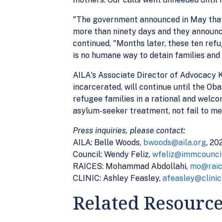
"The government announced in May that i
more than ninety days and they announc
continued, "Months later, these ten ref
is no humane way to detain families and
AILA's Associate Director of Advocacy Ka
incarcerated, will continue until the O
refugee families in a rational and welco
asylum-seeker treatment, not fail to me
Press inquiries, please contact:
AILA: Belle Woods,
bwoods@aila.org
, 2
Council: Wendy Feliz,
wfeliz@immcouncil
RAICES: Mohammad Abdollahi,
mo@raic
CLINIC: Ashley Feasley,
afeasley@clinic
Related Resourc