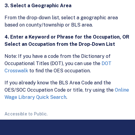
3. Select a Geographic Area
From the drop-down list, select a geographic area
based on county/township or BLS area.
4. Enter a Keyword or Phrase for the Occupation, OR
Select an Occupation from the Drop-Down List
Note: If you have a code from the Dictionary of
Occupational Titles (DOT), you can use the
DOT
Crosswalk
to find the OES occupation.
If you already know the BLS Area Code and the
OES/SOC Occupation Code or title, try using the
Online
Wage Library Quick Search
.
Accessible to Public.