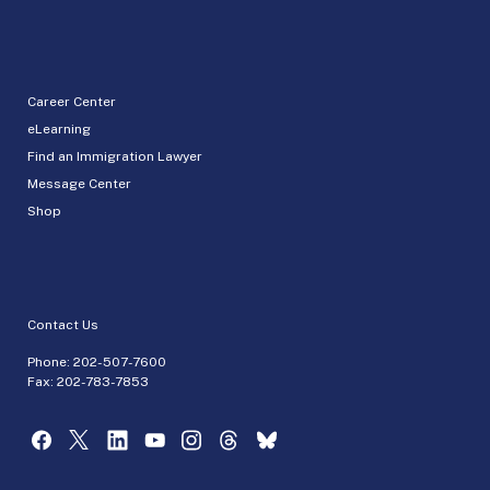
Career Center
eLearning
Find an Immigration Lawyer
Message Center
Shop
Contact Us
Phone:
202-507-7600
Fax: 202-783-7853