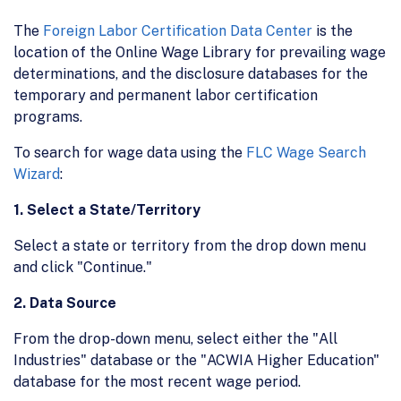
The
Foreign Labor Certification Data Center
is the
location of the Online Wage Library for prevailing wage
determinations, and the disclosure databases for the
temporary and permanent labor certification
programs.
To search for wage data using the
FLC Wage Search
Wizard
:
1. Select a State/Territory
Select a state or territory from the drop down menu
and click "Continue."
2. Data Source
From the drop-down menu, select either the "All
Industries" database or the "ACWIA Higher Education"
database for the most recent wage period.