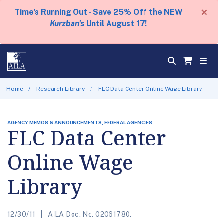
×
Time's Running Out - Save 25% Off the NEW
Kurzban's
Until August 17!
Home
Research Library
FLC Data Center Online Wage Library
AGENCY MEMOS & ANNOUNCEMENTS, FEDERAL AGENCIES
FLC Data Center
Online Wage
Library
12/30/11
AILA Doc. No. 02061780.