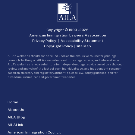
Copyright © 1993 -
2026
American Immigration Lawyers Association
Privacy Policy
|
Accessibility Statement
Copyright Policy
|
Site Map
AILA’s websites should not be relied upon as the exclusive source for your legal
research. Nothing on AILA’s websites constitutes legal advice, and information on
AILA’s websites is not a substitute for independent legal advice based on a thorough
review and analysis of the facts of each individual case, and independent research
based on statutory and regulatory authorities, case law, policy guidance, and for
procedural issues, federal government websites.
Home
About Us
AILA Blog
AILALink
American Immigration Council