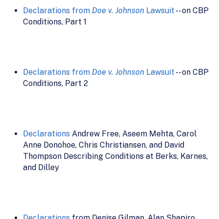
Declarations from
Doe v. Johnson
Lawsuit
-- on CBP
Conditions, Part 1
Declarations from
Doe v. Johnson
Lawsuit
-- on CBP
Conditions, Part 2
Declarations
Andrew Free, Aseem Mehta, Carol
Anne Donohoe, Chris Christiansen, and David
Thompson Describing Conditions at Berks, Karnes,
and Dilley
Declarations
from Denise Gilman, Alan Shapiro,