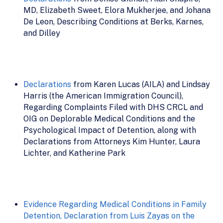
MD, Elizabeth Sweet, Elora Mukherjee, and Johana
De Leon, Describing Conditions at Berks, Karnes,
and Dilley
Declarations
from Karen Lucas (AILA) and Lindsay
Harris (the American Immigration Council),
Regarding Complaints Filed with DHS CRCL and
OIG on Deplorable Medical Conditions and the
Psychological Impact of Detention, along with
Declarations from Attorneys Kim Hunter, Laura
Lichter, and Katherine Park
Evidence Regarding Medical Conditions in Family
Detention, Declaration from Luis Zayas on the