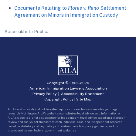
Documents Relating to
Flores v. Reno
Settlement
Agreement on Minors in Immigration Custody
Accessible to Public.
Copyright © 1993 -
2026
American Immigration Lawyers Association
Privacy Policy
|
Accessibility Statement
Copyright Policy
|
Site Map
AILA’s websites should not be relied upon as the exclusive source for your legal
research. Nothing on AILA’s websites constitutes legal advice, and information on
AILA’s websites is not a substitute for independent legal advice based on a thorough
review and analysis of the facts of each individual case, and independent research
based on statutory and regulatory authorities, case law, policy guidance, and for
procedural issues, federal government websites.