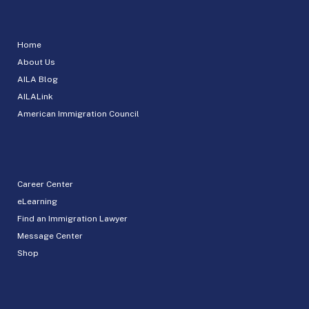
Home
About Us
AILA Blog
AILALink
American Immigration Council
Career Center
eLearning
Find an Immigration Lawyer
Message Center
Shop