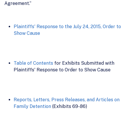
Agreement.”
Plaintiffs' Response to the July 24, 2015, Order to
Show Cause
Table of Contents
for Exhibits Submitted with
Plaintiffs' Response to Order to Show Cause
Reports, Letters, Press Releases, and Articles on
Family Detention
(Exhibits 69-86)