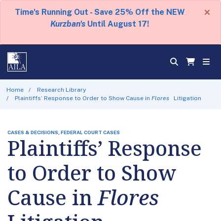
×
Time's Running Out - Save 25% Off the NEW
Kurzban's
Until August 17!
Home
Research Library
Plaintiffs’ Response to Order to Show Cause in
Flores
Litigation
CASES & DECISIONS, FEDERAL COURT CASES
Plaintiffs’ Response
to Order to Show
Cause in
Flores