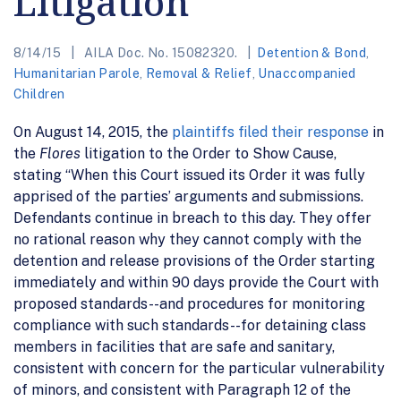
Litigation
8/14/15
AILA Doc. No. 15082320.
Detention & Bond
,
Humanitarian Parole
,
Removal & Relief
,
Unaccompanied
Children
On August 14, 2015, the
plaintiffs filed their response
in
the
Flores
litigation to the Order to Show Cause,
stating “When this Court issued its Order it was fully
apprised of the parties’ arguments and submissions.
Defendants continue in breach to this day. They offer
no rational reason why they cannot comply with the
detention and release provisions of the Order starting
immediately and within 90 days provide the Court with
proposed standards--and procedures for monitoring
compliance with such standards--for detaining class
members in facilities that are safe and sanitary,
consistent with concern for the particular vulnerability
of minors, and consistent with Paragraph 12 of the