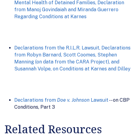
Mental Health of Detained Families, Declaration
from Manoj Govindaiah and Miranda Guerrero
Regarding Conditions at Karnes
Declarations from the R.I.L.R. Lawsuit, Declarations
from Robyn Barnard, Scott Coomes, Stephen
Manning (on data from the CARA Project), and
Susannah Volpe, on Conditions at Karnes and Dilley
Declarations from
Doe v. Johnson
Lawsuit
-- on CBP
Conditions, Part 3
Related Resources