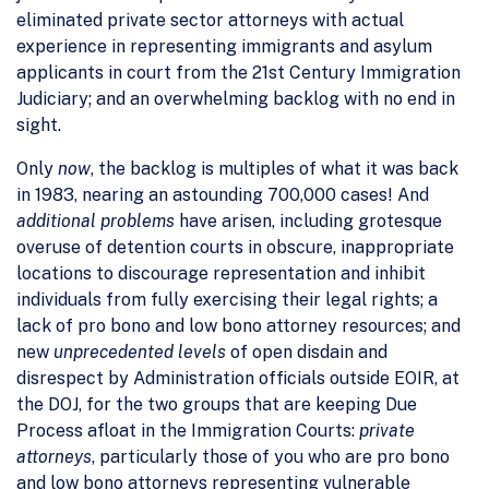
eliminated private sector attorneys with actual
experience in representing immigrants and asylum
applicants in court from the 21st Century Immigration
Judiciary; and an overwhelming backlog with no end in
sight.
Only
now
, the backlog is multiples of what it was back
in 1983, nearing an astounding 700,000 cases! And
additional problems
have arisen, including grotesque
overuse of detention courts in obscure, inappropriate
locations to discourage representation and inhibit
individuals from fully exercising their legal rights; a
lack of pro bono and low bono attorney resources; and
new
unprecedented levels
of open disdain and
disrespect by Administration officials outside EOIR, at
the DOJ, for the two groups that are keeping Due
Process afloat in the Immigration Courts:
private
attorneys
, particularly those of you who are pro bono
and low bono attorneys representing vulnerable