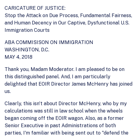
CARICATURE OF JUSTICE:
Stop the Attack on Due Process, Fundamental Fairness,
and Human Decency in Our Captive, Dysfunctional U.S.
Immigration Courts
ABA COMMISISON ON IMMIGRATION
WASHINGTON, D.C.
MAY 4, 2018
Thank you, Madam Moderator. I am pleased to be on
this distinguished panel. And, I am particularly
delighted that EOIR Director James McHenry has joined
us.
Clearly, this isn't about Director McHenry, who by my
calculations was still in law school when the wheels
began coming off the EOIR wagon. Also, as a former
Senior Executive in past Administrations of both
parties, I'm familiar with being sent out to "defend the