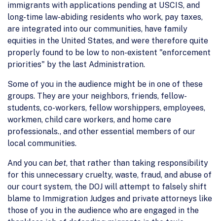
immigrants with applications pending at USCIS, and
long-time law-abiding residents who work, pay taxes,
are integrated into our communities, have family
equities in the United States, and were therefore quite
properly found to be low to non-existent "enforcement
priorities" by the last Administration.
Some of you in the audience might be in one of these
groups. They are your neighbors, friends, fellow-
students, co-workers, fellow worshippers, employees,
workmen, child care workers, and home care
professionals., and other essential members of our
local communities.
And you can
bet
, that rather than taking responsibility
for this unnecessary cruelty, waste, fraud, and abuse of
our court system, the DOJ will attempt to falsely shift
blame to Immigration Judges and private attorneys like
those of you in the audience who are engaged in the