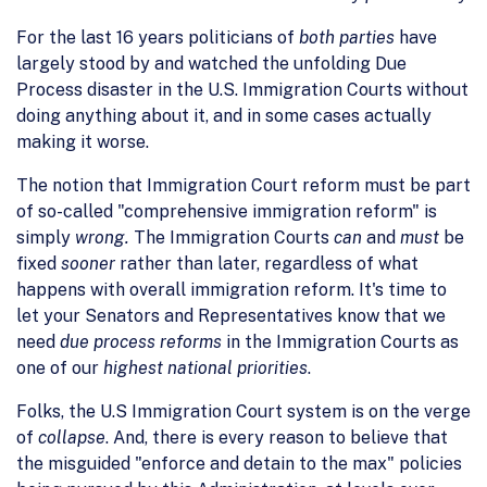
For the last 16 years politicians of
both parties
have
largely stood by and watched the unfolding Due
Process disaster in the U.S. Immigration Courts without
doing anything about it, and in some cases actually
making it worse.
The notion that Immigration Court reform must be part
of so-called "comprehensive immigration reform" is
simply
wrong.
The Immigration Courts
can
and
must
be
fixed
sooner
rather than later, regardless of what
happens with overall immigration reform. It's time to
let your Senators and Representatives know that we
need
due process reforms
in the Immigration Courts as
one of our
highest national priorities
.
Folks, the U.S Immigration Court system is on the verge
of
collapse
. And, there is every reason to believe that
the misguided "enforce and detain to the max" policies