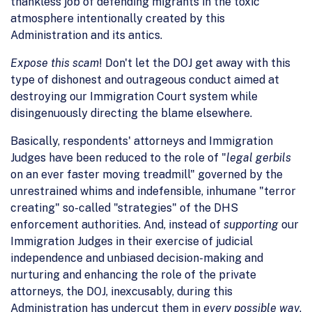
thankless job of defending migrants in the toxic
atmosphere intentionally created by this
Administration and its antics.
Expose this scam
! Don't let the DOJ get away with this
type of dishonest and outrageous conduct aimed at
destroying our Immigration Court system while
disingenuously directing the blame elsewhere.
Basically, respondents' attorneys and Immigration
Judges have been reduced to the role of "
legal gerbils
on an ever faster moving treadmill" governed by the
unrestrained whims and indefensible, inhumane "terror
creating" so-called "strategies" of the DHS
enforcement authorities. And, instead of
supporting
our
Immigration Judges in their exercise of judicial
independence and unbiased decision-making and
nurturing and enhancing the role of the private
attorneys, the DOJ, inexcusably, during this
Administration has undercut them in
every possible way
.