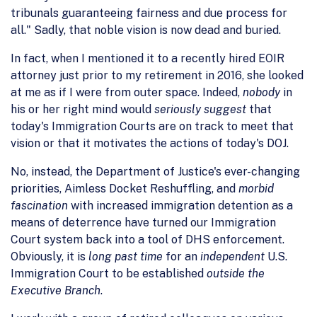
tribunals guaranteeing fairness and due process for
all." Sadly, that noble vision is now dead and buried.
In fact, when I mentioned it to a recently hired EOIR
attorney just prior to my retirement in 2016, she looked
at me as if I were from outer space. Indeed,
nobody
in
his or her right mind would
seriously suggest
that
today's Immigration Courts are on track to meet that
vision or that it motivates the actions of today's DOJ.
No, instead, the Department of Justice's ever-changing
priorities, Aimless Docket Reshuffling, and
morbid
fascination
with increased immigration detention as a
means of deterrence have turned our Immigration
Court system back into a tool of DHS enforcement.
Obviously, it is
long past time
for an
independent
U.S.
Immigration Court to be established
outside the
Executive Branch
.