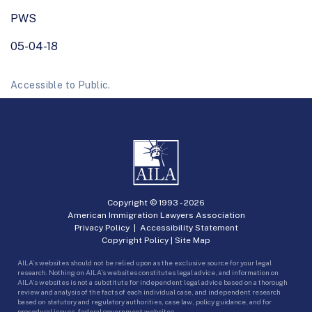
PWS
05-04-18
Accessible to Public.
Copyright © 1993 -
2026
American Immigration Lawyers Association
Privacy Policy
|
Accessibility Statement
Copyright Policy
|
Site Map
AILA’s websites should not be relied upon as the exclusive source for your legal
research. Nothing on AILA’s websites constitutes legal advice, and information on
AILA’s websites is not a substitute for independent legal advice based on a thorough
review and analysis of the facts of each individual case, and independent research
based on statutory and regulatory authorities, case law, policy guidance, and for
procedural issues, federal government websites.