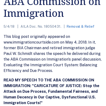
ABA Commission on
Immigration
5/4/18
AILA Doc. No. 18050431.
Removal & Relief
This blog post originally appeared on
www.immigrationcourtside.com on May 4, 2018. In it,
former BIA Chairman and retired immigration judge
Paul W. Schmidt shares the speech he delivered during
the ABA Commission on Immigration's panel discussion,
Evaluating the Immigration Court System: Balancing
Efficiency and Due Process.
READ MY SPEECH TO THE ABA COMMISSION ON
IMMIGRATION: "CARICATURE OF JUSTICE: Stop the
Attack on Due Process, Fundamental Fairness, and
Human Decency in Our Captive, Dysfunctional U.S.
Immigration Courts!"