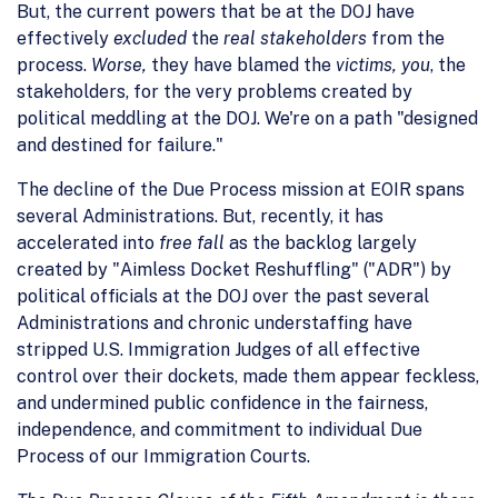
But, the current powers that be at the DOJ have
effectively
excluded
the
real stakeholders
from the
process.
Worse,
they have blamed the
victims, you
, the
stakeholders, for the very problems created by
political meddling at the DOJ. We're on a path "designed
and destined for failure."
The decline of the Due Process mission at EOIR spans
several Administrations. But, recently, it has
accelerated into
free fall
as the backlog largely
created by "Aimless Docket Reshuffling" ("ADR") by
political officials at the DOJ over the past several
Administrations and chronic understaffing have
stripped U.S. Immigration Judges of all effective
control over their dockets, made them appear feckless,
and undermined public confidence in the fairness,
independence, and commitment to individual Due
Process of our Immigration Courts.