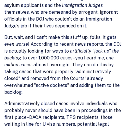
asylum applicants and the
Immigration Judges
themselves, who are demeaned by arrogant, ignorant
officials in the DOJ who couldn't do an Immigration
Judge's job if their lives depended on it.
But, wait, and I can't make this stuff up, folks, it gets
even worse
! According to recent news reports, the DOJ
is actually looking for ways to
artificially "jack up" the
backlog
to over 1,000,000 cases - you heard me,
one
million cases
- almost overnight. They can do this by
taking cases that were properly "administratively
closed" and removed from the Courts' already
overwhelmed "active dockets" and adding them to the
backlog.
Administratively closed cases involve individuals who
probably never should have been in proceedings in the
first place - DACA recipients, TPS recipients, those
waiting in line for U visa numbers, potential legal