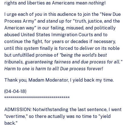
rights and liberties as Americans mean
nothing
!
I urge each of
you
in this audience to join the "New Due
Process Army" and
stand up
for "truth, justice, and the
American way" in our failing, misused, and politically
abused United States Immigration Courts and to
continue the fight, for years or decades if necessary,
until
this system
finally is forced to
deliver
on its noble
but unfulfilled promise of
"being the world's best
tribunals, guaranteeing fairness and due process for all."
Harm to one is harm to all! Due process forever!
Thank you, Madam Moderator, I yield back my time.
(04-04-18)
*********************************
ADMISSION: Notwithstanding the last sentence, I went
"overtime," so there actually was no time to "yield
back."