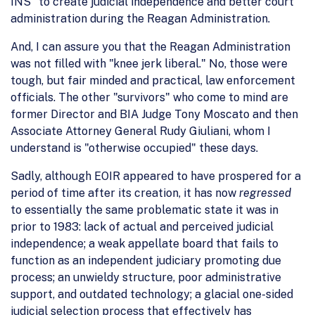
INS" to create judicial independence and better court
administration during the Reagan Administration.
And, I can assure you that the Reagan Administration
was not filled with "knee jerk liberal." No, those were
tough, but fair minded and practical, law enforcement
officials. The other "survivors" who come to mind are
former Director and BIA Judge Tony Moscato and then
Associate Attorney General Rudy Giuliani, whom I
understand is "otherwise occupied" these days.
Sadly, although EOIR appeared to have prospered for a
period of time after its creation, it has now
regressed
to essentially the same problematic state it was in
prior to 1983: lack of actual and perceived judicial
independence; a weak appellate board that fails to
function as an independent judiciary promoting due
process; an unwieldy structure, poor administrative
support, and outdated technology; a glacial one-sided
judicial selection process that effectively has