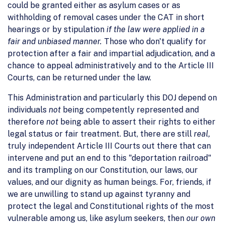
could be granted either as asylum cases or as
withholding of removal cases under the CAT in short
hearings or by stipulation
if the law were applied in a
fair and unbiased manner.
Those who don't qualify for
protection after a fair and impartial adjudication, and a
chance to appeal administratively and to the Article III
Courts, can be returned under the law.
This Administration and particularly this DOJ depend on
individuals
not
being competently represented and
therefore
not
being able to assert their rights to either
legal status or fair treatment. But, there are still
real,
truly independent Article III Courts out there that can
intervene and put an end to this "deportation railroad"
and its trampling on our Constitution, our laws, our
values, and our dignity as human beings. For, friends, if
we are unwilling to stand up against tyranny and
protect the legal and Constitutional rights of the most
vulnerable among us, like asylum seekers, then
our own