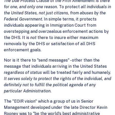
The Due Process Clause of the Fifth Amendment is there
for one, and only one reason.
To protect
all individuals in
the United States, not just citizens, from abuses by the
Federal Government
. In simple terms, it protects
individuals appearing in Immigration Court from
overstepping and overzealous enforcement actions by
the DHS. It is
not
there to insure either maximum
removals by the DHS or satisfaction of all DHS
enforcement goals.
Nor is it there to "send messages" - other than the
message that individuals arriving in the United States
regardless of status
will be treated fairly and humanely.
It serves solely to protect the rights of the individual, and
definitely not to fulfill the political agenda of any
particular Administration.
The "EOIR vision" which a group of us in Senior
Management developed under the late Director Kevin
Rooney was to "be the world's best administrative