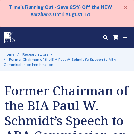
×
Time's Running Out - Save 25% Off the NEW
Kurzban's
Until August 17!
Home
Research Library
Former Chairman of the BIA Paul W. Schmidt’s Speech to ABA
Commission on Immigration
Former Chairman of
the BIA Paul W.
Schmidt’s Speech to