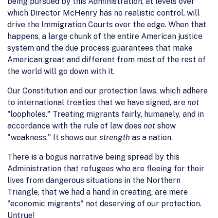
being pursued by this Administration, at levels over
which Director McHenry has no realistic control, will
drive the Immigration Courts over the edge. When that
happens, a large chunk of the entire American justice
system and the due process guarantees that make
American great and different from most of the rest of
the world will go down with it.
Our Constitution and our protection laws, which adhere
to international treaties that we have signed, are
not
"loopholes." Treating migrants fairly, humanely, and in
accordance with the rule of law does
not
show
"weakness." It shows our
strength
as a nation.
There is a bogus narrative being spread by this
Administration that refugees who are fleeing for their
lives from dangerous situations in the Northern
Triangle, that we had a hand in creating, are mere
"economic migrants" not deserving of our protection.
Untrue!