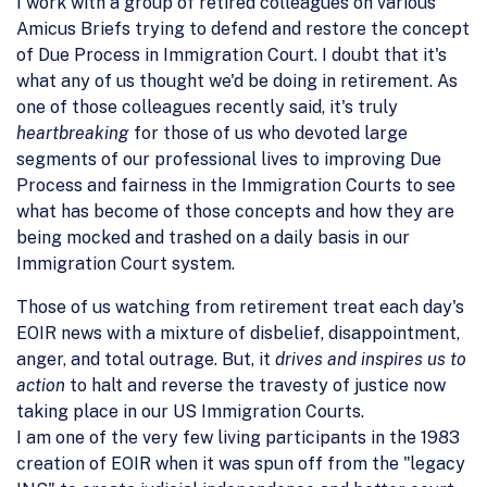
I work with a group of retired colleagues on various
Amicus Briefs trying to defend and restore the concept
of Due Process in Immigration Court. I doubt that it's
what any of us thought we'd be doing in retirement. As
one of those colleagues recently said, it's truly
heartbreaking
for those of us who devoted large
segments of our professional lives to improving Due
Process and fairness in the Immigration Courts to see
what has become of those concepts and how they are
being mocked and trashed on a daily basis in our
Immigration Court system.
Those of us watching from retirement treat each day's
EOIR news with a mixture of disbelief, disappointment,
anger, and total outrage. But, it
drives and inspires us to
action
to halt and reverse the travesty of justice now
taking place in our US Immigration Courts.
I am one of the very few living participants in the 1983
creation of EOIR when it was spun off from the "legacy