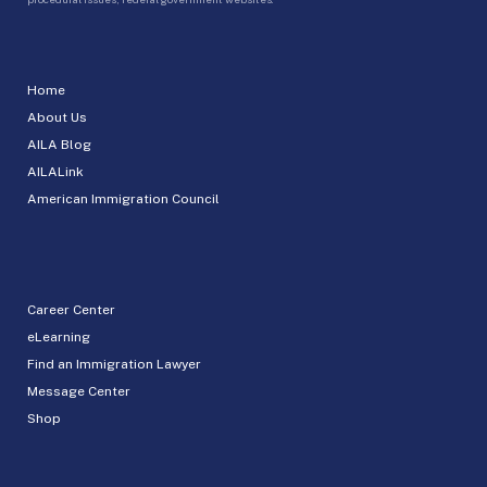
Home
About Us
AILA Blog
AILALink
American Immigration Council
Career Center
eLearning
Find an Immigration Lawyer
Message Center
Shop