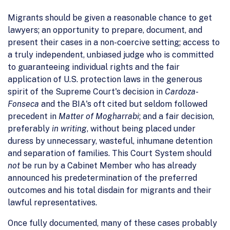
Migrants should be given a reasonable chance to get
lawyers; an opportunity to prepare, document, and
present their cases in a non-coercive setting; access to
a truly independent, unbiased judge who is committed
to guaranteeing individual rights and the fair
application of U.S. protection laws in the generous
spirit of the Supreme Court's decision in
Cardoza-
Fonseca
and the BIA's oft cited but seldom followed
precedent in
Matter of Mogharrabi
; and a fair decision,
preferably
in writing
, without being placed under
duress by unnecessary, wasteful, inhumane detention
and separation of families. This Court System should
not
be run by a Cabinet Member who has already
announced his predetermination of the preferred
outcomes and his total disdain for migrants and their
lawful representatives.
Once fully documented, many of these cases probably