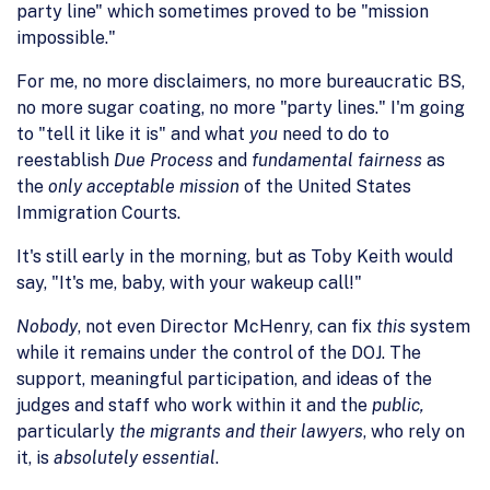
party line" which sometimes proved to be "mission
impossible."
For me, no more disclaimers, no more bureaucratic BS,
no more sugar coating, no more "party lines." I'm going
to "tell it like it is" and what
you
need to do to
reestablish
Due Process
and
fundamental fairness
as
the
only acceptable mission
of the United States
Immigration Courts.
It's still early in the morning, but as Toby Keith would
say, "It's me, baby, with your wakeup call!"
Nobody
, not even Director McHenry, can fix
this
system
while it remains under the control of the DOJ. The
support, meaningful participation, and ideas of the
judges and staff who work within it and the
public,
particularly
the migrants and their lawyers
, who rely on
it, is
absolutely essential
.