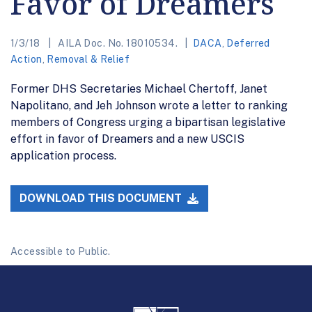
Favor of Dreamers
1/3/18
AILA Doc. No. 18010534.
DACA
,
Deferred
Action
,
Removal & Relief
Former DHS Secretaries Michael Chertoff, Janet
Napolitano, and Jeh Johnson wrote a letter to ranking
members of Congress urging a bipartisan legislative
effort in favor of Dreamers and a new USCIS
application process.
DOWNLOAD THIS DOCUMENT
Accessible to Public.