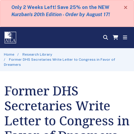
×
Only 2 Weeks Left! Save 25% on the NEW
Kurzban's 20th Edition - Order by August 17!
Home
Research Library
Former DHS Secretaries Write Letter to Congress in Favor of
Dreamers
Former DHS
Secretaries Write
Letter to Congress in