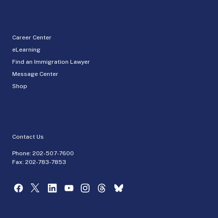
Career Center
eLearning
Find an Immigration Lawyer
Message Center
Shop
Contact Us
Phone:
202-507-7600
Fax: 202-783-7853