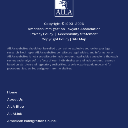
Copyright © 1993 -
2026
American Immigration Lawyers Association
Privacy Policy
|
Accessibility Statement
Copyright Policy
|
Site Map
AILA’s websites should not be relied upon as the exclusive source for your legal
research. Nothing on AILA’s websites constitutes legal advice, and information on
AILA’s websites is not a substitute for independent legal advice based on a thorough
review and analysis of the facts of each individual case, and independent research
based on statutory and regulatory authorities, case law, policy guidance, and for
procedural issues, federal government websites.
Home
About Us
AILA Blog
AILALink
American Immigration Council