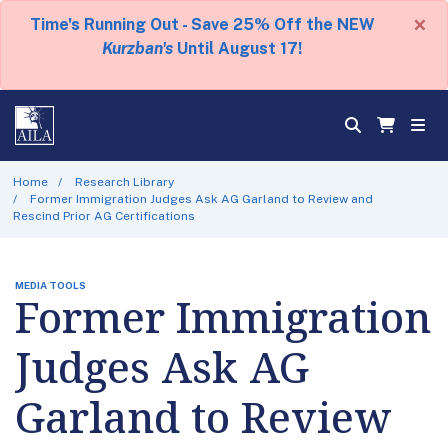
×
Time's Running Out - Save 25% Off the NEW
Kurzban's
Until August 17!
Home
Research Library
Former Immigration Judges Ask AG Garland to Review and
Rescind Prior AG Certifications
MEDIA TOOLS
Former Immigration
Judges Ask AG
Garland to Review