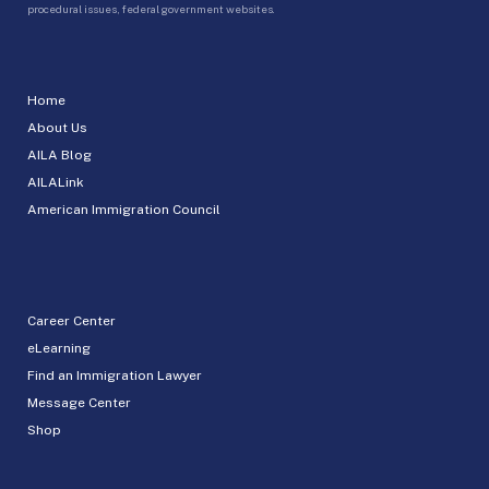
procedural issues, federal government websites.
Home
About Us
AILA Blog
AILALink
American Immigration Council
Career Center
eLearning
Find an Immigration Lawyer
Message Center
Shop