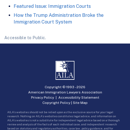
Featured Issue: Immigration Courts
How the Trump Administration Broke the
Immigration Court System
Accessible to Public.
Copyright © 1993 -
2026
American Immigration Lawyers Association
Privacy Policy
|
Accessibility Statement
Copyright Policy
|
Site Map
AILA’s websites should not be relied upon as the exclusive source for your legal
research. Nothing on AILA’s websites constitutes legal advice, and information on
AILA’s websites is not a substitute for independent legal advice based on a thorough
review and analysis of the facts of each individual case, and independent research
based on statutory and regulatory authorities, case law, policy guidance, and for