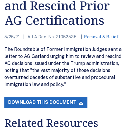
and Rescind Prior
AG Certifications
5/25/21
AILA Doc. No. 21052535.
Removal & Relief
The Roundtable of Former Immigration Judges sent a
letter to AG Garland urging him to review and rescind
AG decisions issued under the Trump administration,
noting that "the vast majority of those decisions
overturned decades of substantive and procedural
immigration law and policy."
DOWNLOAD THIS DOCUMENT
Related Resources