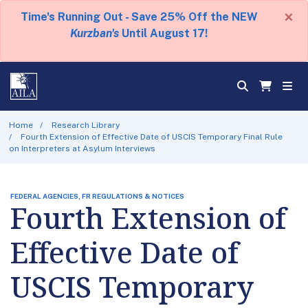
×
Time's Running Out - Save 25% Off the NEW
Kurzban's
Until August 17!
Home
Research Library
Fourth Extension of Effective Date of USCIS Temporary Final Rule
on Interpreters at Asylum Interviews
FEDERAL AGENCIES, FR REGULATIONS & NOTICES
Fourth Extension of
Effective Date of
USCIS Temporary