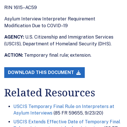
RIN 1615–AC59
Asylum Interview Interpreter Requirement
Modification Due to COVID–19
AGENCY:
U.S. Citizenship and Immigration Services
(USCIS), Department of Homeland Security (DHS).
ACTION:
Temporary final rule; extension.
DOWNLOAD THIS DOCUMENT
Related Resources
USCIS Temporary Final Rule on Interpreters at
Asylum Interviews
(85 FR 59655, 9/23/20)
USCIS Extends Effective Date of Temporary Final