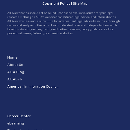
Copyright Policy
|
Site Map
AILA’s websites should not be relied upon as the exclusive source for your legal
research. Nothing on AILA’s websites constitutes legal advice, and information on
AILA’s websites is not a substitute for independent legal advice based on a thorough
review and analysis of the facts of each individual case, and independent research
based on statutory and regulatory authorities, case law, policy guidance, and for
procedural issues, federal government websites.
Home
About Us
AILA Blog
AILALink
American Immigration Council
Career Center
eLearning