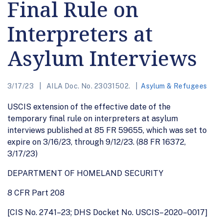
Final Rule on
Interpreters at
Asylum Interviews
3/17/23
AILA Doc. No. 23031502.
Asylum & Refugees
USCIS extension of the effective date of the
temporary final rule on interpreters at asylum
interviews published at 85 FR 59655, which was set to
expire on 3/16/23, through 9/12/23. (88 FR 16372,
3/17/23)
DEPARTMENT OF HOMELAND SECURITY
8 CFR Part 208
[CIS No. 2741–23; DHS Docket No. USCIS– 2020–0017]