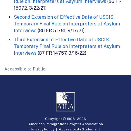
Rule on Interpreters at Asylum Interviews
(86 FR
15072, 3/22/21)
Second Extension of Effective Date of USCIS
Temporary Final Rule on Interpreters at Asylum
Interviews
(86 FR 51781, 9/17/21)
Third Extension of Effective Date of USCIS
Temporary Final Rule on Interpreters at Asylum
Interviews
(87 FR 14757, 3/16/22)
Accessible to Public.
Copyright © 1993 -
2026
American Immigration Lawyers Association
Privacy Policy
|
Accessibility Statement