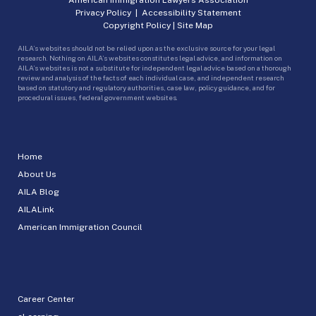
Privacy Policy
|
Accessibility Statement
Copyright Policy
|
Site Map
AILA’s websites should not be relied upon as the exclusive source for your legal
research. Nothing on AILA’s websites constitutes legal advice, and information on
AILA’s websites is not a substitute for independent legal advice based on a thorough
review and analysis of the facts of each individual case, and independent research
based on statutory and regulatory authorities, case law, policy guidance, and for
procedural issues, federal government websites.
Home
About Us
AILA Blog
AILALink
American Immigration Council
Career Center