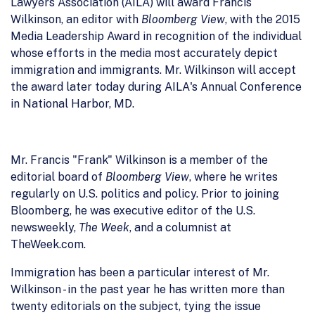
Lawyers Association (AILA) will award Francis
Wilkinson, an editor with
Bloomberg View
, with the 2015
Media Leadership Award in recognition of the individual
whose efforts in the media most accurately depict
immigration and immigrants. Mr. Wilkinson will accept
the award later today during AILA's Annual Conference
in National Harbor, MD.
Mr. Francis "Frank" Wilkinson is a member of the
editorial board of
Bloomberg View
, where he writes
regularly on U.S. politics and policy. Prior to joining
Bloomberg, he was executive editor of the U.S.
newsweekly,
The Week
, and a columnist at
TheWeek.com.
Immigration has been a particular interest of Mr.
Wilkinson - in the past year he has written more than
twenty editorials on the subject, tying the issue