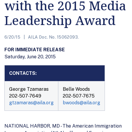
with the 2015 Media
Leadership Award
6/20/15
AILA Doc. No. 15062093.
FOR IMMEDIATE RELEASE
Saturday, June 20, 2015
CONTACTS:
George Tzamaras
Belle Woods
202-507-7649
202-507-7675
gtzamaras@aila.org
bwoods@aila.org
NATIONAL HARBOR, MD - The American Immigration