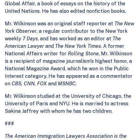
Global Affair, a book of essays on the history of the
United Nations. He has also edited nonfiction books.
Mr. Wilkinson was an original staff reporter at
The New
York Observer
, a regular contributor to the New York
weekly
7 Days
, and has worked as an editor at
The
American Lawyer
and
The New York Times
. A former
National Affairs writer for
Rolling Stone
, Mr. Wilkinson
is a recipient of magazine journalism's highest honor, a
National Magazine Award, which he won in the Public
Interest category. He has appeared as a commentator
on
CBS, CNN, FOX
and
MSNBC
.
Mr. Wilkinson studied at the University of Chicago, the
University of Paris and NYU. He is married to actress
Sakina Jaffrey with whom he has two children.
###
The American Immigration Lawyers Association is the