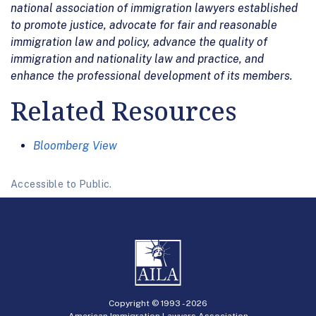
national association of immigration lawyers established
to promote justice, advocate for fair and reasonable
immigration law and policy, advance the quality of
immigration and nationality law and practice, and
enhance the professional development of its members.
Related Resources
Bloomberg View
Accessible to Public.
Copyright © 1993 -
2026
American Immigration Lawyers Association