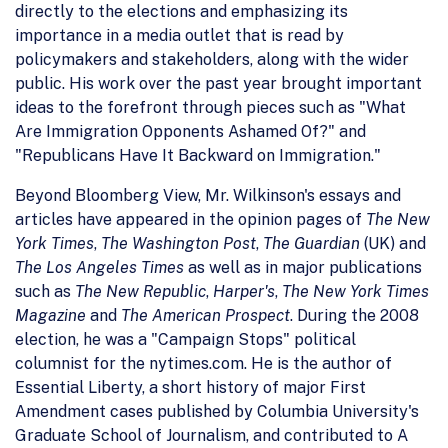
directly to the elections and emphasizing its
importance in a media outlet that is read by
policymakers and stakeholders, along with the wider
public. His work over the past year brought important
ideas to the forefront through pieces such as "What
Are Immigration Opponents Ashamed Of?" and
"Republicans Have It Backward on Immigration."
Beyond Bloomberg View, Mr. Wilkinson's essays and
articles have appeared in the opinion pages of
The New
York Times
,
The Washington Post
,
The Guardian
(UK) and
The Los Angeles Times
as well as in major publications
such as
The New Republic
,
Harper's
,
The New York Times
Magazine
and
The American Prospect
. During the 2008
election, he was a "Campaign Stops" political
columnist for the nytimes.com. He is the author of
Essential Liberty, a short history of major First
Amendment cases published by Columbia University's
Graduate School of Journalism, and contributed to A