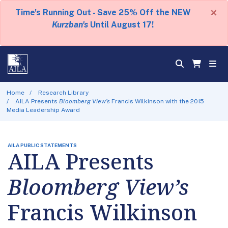
×
Time's Running Out - Save 25% Off the NEW
Kurzban's
Until August 17!
Home
Research Library
AILA Presents
Bloomberg View’s
Francis Wilkinson with the 2015
Media Leadership Award
AILA PUBLIC STATEMENTS
AILA Presents
Bloomberg View’s
Francis Wilkinson