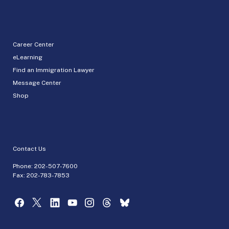
Career Center
eLearning
Find an Immigration Lawyer
Message Center
Shop
Contact Us
Phone:
202-507-7600
Fax: 202-783-7853