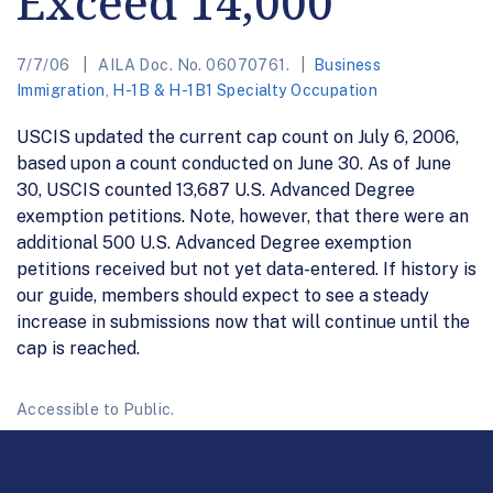
Exceed 14,000
7/7/06
AILA Doc. No. 06070761.
Business
Immigration
,
H-1B & H-1B1 Specialty Occupation
USCIS updated the current cap count on July 6, 2006,
based upon a count conducted on June 30. As of June
30, USCIS counted 13,687 U.S. Advanced Degree
exemption petitions. Note, however, that there were an
additional 500 U.S. Advanced Degree exemption
petitions received but not yet data-entered. If history is
our guide, members should expect to see a steady
increase in submissions now that will continue until the
cap is reached.
Accessible to Public.