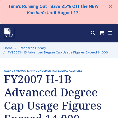
×
Time's Running Out - Save 25% Off the NEW
Kurzban's
Until August 17!
Home
Research Library
FY2007 H-1B Advanced Degree Cap Usage Figures Exceed 14,000
AGENCY MEMOS & ANNOUNCEMENTS, FEDERAL AGENCIES
FY2007 H-1B
Advanced Degree
Cap Usage Figures