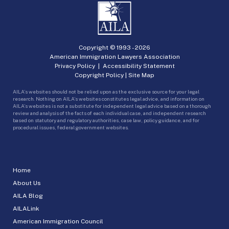
Copyright © 1993 -
2026
American Immigration Lawyers Association
Privacy Policy
|
Accessibility Statement
Copyright Policy
|
Site Map
AILA’s websites should not be relied upon as the exclusive source for your legal
research. Nothing on AILA’s websites constitutes legal advice, and information on
AILA’s websites is not a substitute for independent legal advice based on a thorough
review and analysis of the facts of each individual case, and independent research
based on statutory and regulatory authorities, case law, policy guidance, and for
procedural issues, federal government websites.
Home
About Us
AILA Blog
AILALink
American Immigration Council