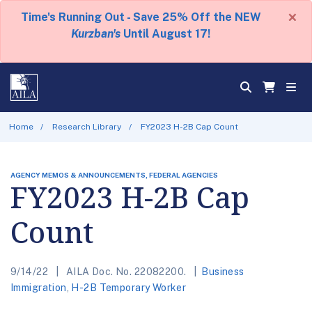
×
Time's Running Out - Save 25% Off the NEW
Kurzban's
Until August 17!
Home
Research Library
FY2023 H-2B Cap Count
AGENCY MEMOS & ANNOUNCEMENTS, FEDERAL AGENCIES
FY2023 H-2B Cap
Count
9/14/22
AILA Doc. No. 22082200.
Business
Immigration
,
H-2B Temporary Worker