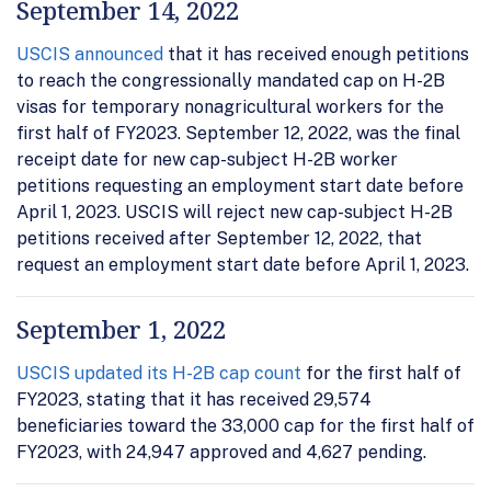
September 14, 2022
USCIS announced
that it has received enough petitions
to reach the congressionally mandated cap on H-2B
visas for temporary nonagricultural workers for the
first half of FY2023. September 12, 2022, was the final
receipt date for new cap-subject H-2B worker
petitions requesting an employment start date before
April 1, 2023. USCIS will reject new cap-subject H-2B
petitions received after September 12, 2022, that
request an employment start date before April 1, 2023.
September 1, 2022
USCIS updated its H-2B cap count
for the first half of
FY2023, stating that it has received 29,574
beneficiaries toward the 33,000 cap for the first half of
FY2023, with 24,947 approved and 4,627 pending.