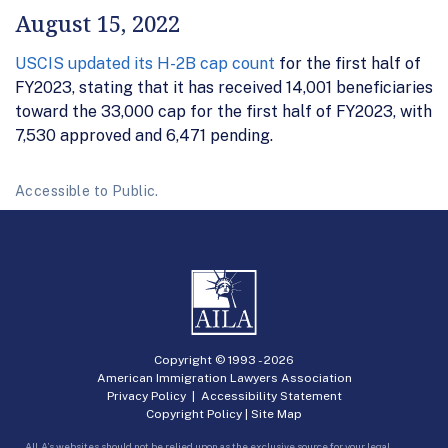
August 15, 2022
USCIS updated its H-2B cap count
for the first half of
FY2023, stating that it has received 14,001 beneficiaries
toward the 33,000 cap for the first half of FY2023, with
7,530 approved and 6,471 pending.
Accessible to Public.
Copyright © 1993 -
2026
American Immigration Lawyers Association
Privacy Policy
|
Accessibility Statement
Copyright Policy
|
Site Map
AILA’s websites should not be relied upon as the exclusive source for your legal