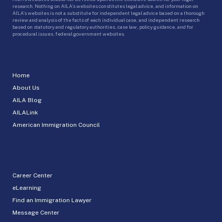
research. Nothing on AILA’s websites constitutes legal advice, and information on
AILA’s websites is not a substitute for independent legal advice based on a thorough
review and analysis of the facts of each individual case, and independent research
based on statutory and regulatory authorities, case law, policy guidance, and for
procedural issues, federal government websites.
Home
About Us
AILA Blog
AILALink
American Immigration Council
Career Center
eLearning
Find an Immigration Lawyer
Message Center