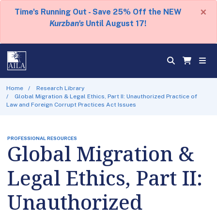
×
Time's Running Out - Save 25% Off the NEW
Kurzban's
Until August 17!
Home
Research Library
Global Migration & Legal Ethics, Part II: Unauthorized Practice of
Law and Foreign Corrupt Practices Act Issues
PROFESSIONAL RESOURCES
Global Migration &
Legal Ethics, Part II:
Unauthorized