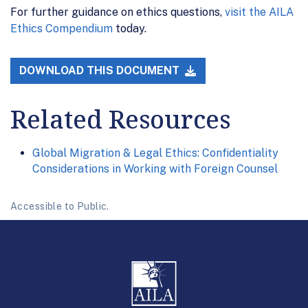
For further guidance on ethics questions,
visit the AILA
Ethics Compendium
today.
DOWNLOAD THIS DOCUMENT
Related Resources
Global Migration & Legal Ethics: Confidentiality
Considerations in Working with Foreign Counsel
Accessible to Public.