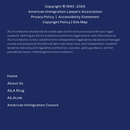
Copyright © 1993 -
2026
American Immigration Lawyers Association
Privacy Policy
|
Accessibility Statement
Copyright Policy
|
Site Map
AILA’s websites should not be relied upon as the exclusive source for your legal
research. Nothing on AILA’s websites constitutes legal advice, and information on
AILA’s websites is not a substitute for independent legal advice based on a thorough
review and analysis of the facts of each individual case, and independent research
based on statutory and regulatory authorities, case law, policy guidance, and for
procedural issues, federal government websites.
Home
About Us
AILA Blog
AILALink
American Immigration Council