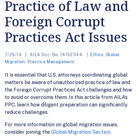
Practice of Law and
Foreign Corrupt
Practices Act Issues
7/29/14
AILA Doc. No. 14102344.
Ethics
,
Global
Migration
,
Practice Management
It is essential that U.S. attorneys coordinating global
matters be aware of unauthorized practice of law and
the Foreign Corrupt Practices Act challenges and how
to avoid or overcome them. In this article from AILA’s
PPC, learn how diligent preparation can significantly
reduce challenges.
For more information on global migration issues,
consider joining the
Global Migration Section
.