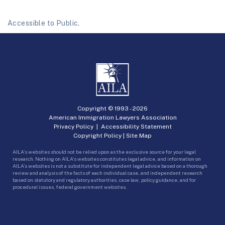
Accessible to Public.
Copyright © 1993 -
2026
American Immigration Lawyers Association
Privacy Policy
|
Accessibility Statement
Copyright Policy
|
Site Map
AILA’s websites should not be relied upon as the exclusive source for your legal
research. Nothing on AILA’s websites constitutes legal advice, and information on
AILA’s websites is not a substitute for independent legal advice based on a thorough
review and analysis of the facts of each individual case, and independent research
based on statutory and regulatory authorities, case law, policy guidance, and for
procedural issues, federal government websites.