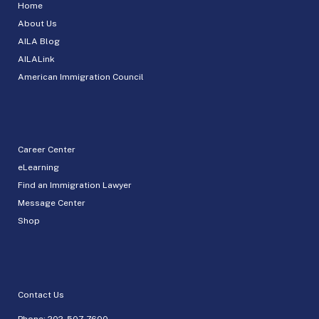
Home
About Us
AILA Blog
AILALink
American Immigration Council
Career Center
eLearning
Find an Immigration Lawyer
Message Center
Shop
Contact Us
Phone:
202-507-7600