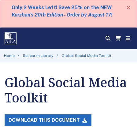
×
Only 2 Weeks Left! Save 25% on the NEW
Kurzban's 20th Edition - Order by August 17!
Home
Research Library
Global Social Media Toolkit
Global Social Media
Toolkit
DOWNLOAD THIS DOCUMENT