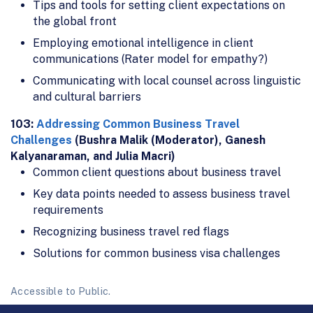
Tips and tools for setting client expectations on
the global front
Employing emotional intelligence in client
communications (Rater model for empathy?)
Communicating with local counsel across linguistic
and cultural barriers
103:
Addressing Common Business Travel
Challenges
(Bushra Malik (Moderator), Ganesh
Kalyanaraman, and Julia Macri)
Common client questions about business travel
Key data points needed to assess business travel
requirements
Recognizing business travel red flags
Solutions for common business visa challenges
Accessible to Public.