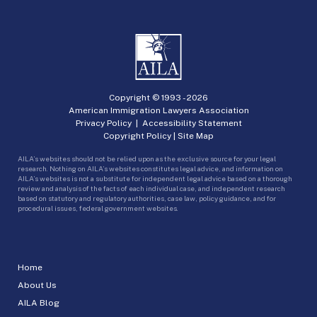
Copyright © 1993 -
2026
American Immigration Lawyers Association
Privacy Policy
|
Accessibility Statement
Copyright Policy
|
Site Map
AILA’s websites should not be relied upon as the exclusive source for your legal
research. Nothing on AILA’s websites constitutes legal advice, and information on
AILA’s websites is not a substitute for independent legal advice based on a thorough
review and analysis of the facts of each individual case, and independent research
based on statutory and regulatory authorities, case law, policy guidance, and for
procedural issues, federal government websites.
Home
About Us
AILA Blog