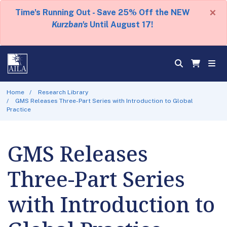
×
Time's Running Out - Save 25% Off the NEW
Kurzban's
Until August 17!
Home
Research Library
GMS Releases Three-Part Series with Introduction to Global
Practice
GMS Releases
Three-Part Series
with Introduction to