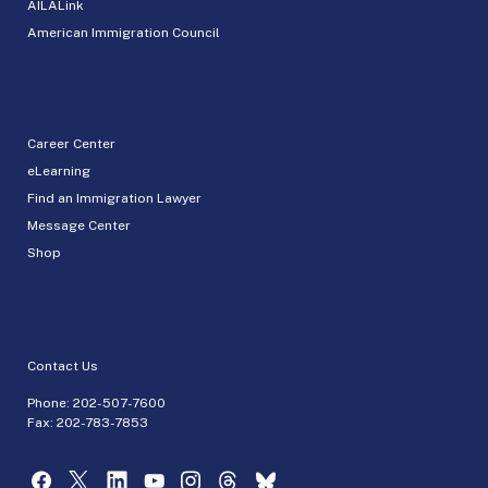
AILALink
American Immigration Council
Career Center
eLearning
Find an Immigration Lawyer
Message Center
Shop
Contact Us
Phone:
202-507-7600
Fax: 202-783-7853