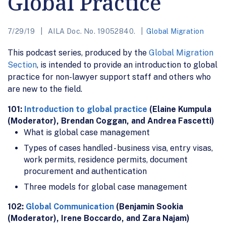
Global Practice
7/29/19
AILA Doc. No. 19052840.
Global Migration
This podcast series, produced by the
Global Migration
Section
, is intended to provide an introduction to global
practice for non-lawyer support staff and others who
are new to the field.
101:
Introduction to global practice
(Elaine Kumpula
(Moderator), Brendan Coggan, and Andrea Fascetti)
What is global case management
Types of cases handled - business visa, entry visas,
work permits, residence permits, document
procurement and authentication
Three models for global case management
102:
Global Communication
(Benjamin Sookia
(Moderator), Irene Boccardo, and Zara Najam)