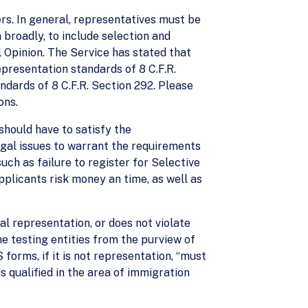
rs. In general, representatives must be
 broadly, to include selection and
 Opinion. The Service has stated that
epresentation standards of 8 C.F.R.
ndards of 8 C.F.R. Section 292. Please
ons.
should have to satisfy the
legal issues to warrant the requirements
ch as failure to register for Selective
pplicants risk money an time, as well as
al representation, or does not violate
e testing entities from the purview of
orms, if it is not representation, “must
s qualified in the area of immigration