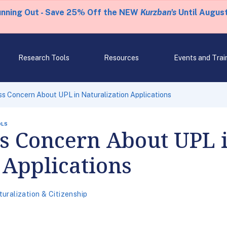
unning Out - Save 25% Off the NEW
Kurzban's
Until August
Research Tools
Resources
Events and Trai
s Concern About UPL in Naturalization Applications
OLS
s Concern About UPL 
 Applications
uralization & Citizenship