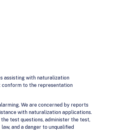
s assisting with naturalization
st conform to the representation
 alarming. We are concerned by reports
istance with naturalization applications.
 the test questions, administer the test,
 law, and a danger to unqualified