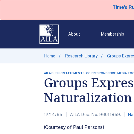
Time's R
About
Membership
Home
Research Library
Groups Expres
AILA PUBLIC STATEMENTS, CORRESPONDENCE, MEDIA TO
Groups Expres
Naturalization
12/14/95
AILA Doc. No. 96011859.
Nat
(Courtesy of Paul Parsons)