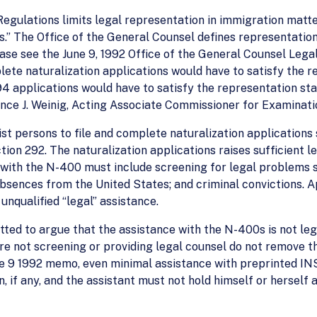
Regulations limits legal representation in immigration matte
.” The Office of the General Counsel defines representation
ase see the June 9, 1992 Office of the General Counsel Legal
ete naturalization applications would have to satisfy the r
94 applications would have to satisfy the representation sta
ence J. Weinig, Acting Associate Commissioner for Examinati
st persons to file and complete naturalization applications 
tion 292. The naturalization applications raises sufficient 
 with the N-400 must include screening for legal problems su
absences from the United States; and criminal convictions. A
unqualified “legal” assistance.
tted to argue that the assistance with the N-400s is not leg
re not screening or providing legal counsel do not remove th
e 9 1992 memo, even minimal assistance with preprinted INS f
 if any, and the assistant must not hold himself or herself a