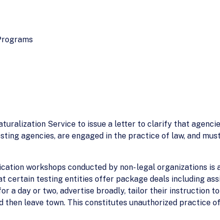
 Programs
uralization Service to issue a letter to clarify that agencie
esting agencies, are engaged in the practice of law, and mu
ication workshops conducted by non- legal organizations is
at certain testing entities offer package deals including ass
or a day or two, advertise broadly, tailor their instruction to
nd then leave town. This constitutes unauthorized practice of