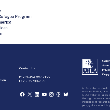
.
 Refugee Program
merica
ices
on
Copyr
Amer
Contact Us
Priva
Copyr
Phone:
202-507-7600
tion
Fax: 202-783-7853
AILA’s websites should n
r
research. Nothing on AIL
AILA’s websites is not a
thorough review and analy
independent research bas
policy guidance, and for