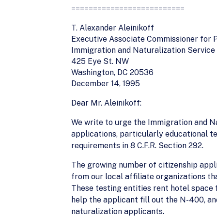
==========================
T. Alexander Aleinikoff
Executive Associate Commissioner for
Immigration and Naturalization Service
425 Eye St. NW
Washington, DC 20536
December 14, 1995
Dear Mr. Aleinikoff:
We write to urge the Immigration and Nat
applications, particularly educational t
requirements in 8 C.F.R. Section 292.
The growing number of citizenship appl
from our local affiliate organizations th
These testing entities rent hotel space f
help the applicant fill out the N-400, a
naturalization applicants.