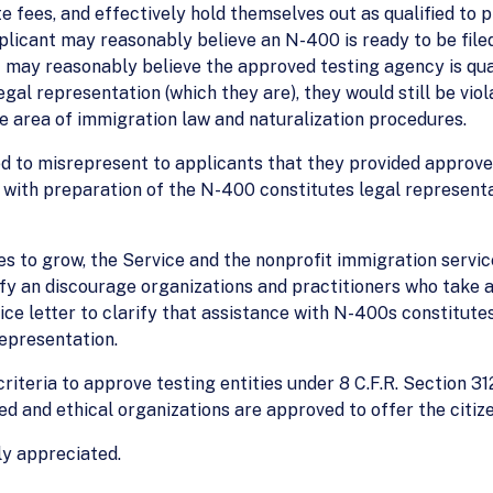
 fees, and effectively hold themselves out as qualified to pr
applicant may reasonably believe an N-400 is ready to be fil
 may reasonably believe the approved testing agency is quali
legal representation (which they are), they would still be vi
he area of immigration law and naturalization procedures.
ed to misrepresent to applicants that they provided approve
 with preparation of the N-400 constitutes legal representa
ues to grow, the Service and the nonprofit immigration servi
ify an discourage organizations and practitioners who take 
ice letter to clarify that assistance with N-400s constitute
representation.
riteria to approve testing entities under 8 C.F.R. Section 31
ied and ethical organizations are approved to offer the citize
ly appreciated.