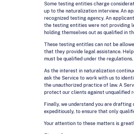
Some testing entities charge considerate
up to the naturalization interview. An 
recognized testing agency. An applicant
the testing entities were not providing 
holding themselves out as qualified in t
These testing entitles can not be allow
that they provide legal assistance. Help
must be qualified under the regulations.
As the interest in naturalization contin
ask the Service to work with us to ident
the unauthorized practice of law. A Serv
protect our clients against unqualified 
Finally, we understand you are drafting c
expeditiously, to ensure that only qualif
Your attention to these matters is great