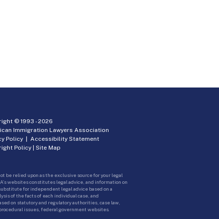
ight © 1993 -
2026
ican Immigration Lawyers Association
cy Policy
|
Accessibility Statement
ight Policy
|
Site Map
ot be relied upon as the exclusive source for your legal
A’s websites constitutes legal advice, and information on
 substitute for independent legal advice based on a
sis of the facts of each individual case, and
ed on statutory and regulatory authorities, case law,
 procedural issues, federal government websites.