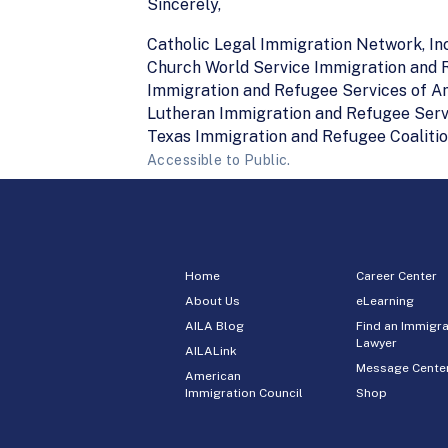
Sincerely,
Catholic Legal Immigration Network, Inc
Church World Service Immigration and
Immigration and Refugee Services of A
Lutheran Immigration and Refugee Serv
Texas Immigration and Refugee Coaliti
Accessible to Public.
Home
Career Center
About Us
eLearning
AILA Blog
Find an Immigra
Lawyer
AILALink
Message Cente
American
Immigration Council
Shop