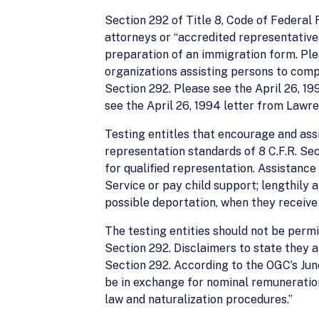
Section 292 of Title 8, Code of Federal 
attorneys or “accredited representatives
preparation of an immigration form. Ple
organizations assisting persons to compl
Section 292. Please see the April 26, 19
see the April 26, 1994 letter from Lawr
Testing entitles that encourage and assi
representation standards of 8 C.F.R. Sec
for qualified representation. Assistance
Service or pay child support; lengthily 
possible deportation, when they receive 
The testing entities should not be permi
Section 292. Disclaimers to state they a
Section 292. According to the OGC’s Jun
be in exchange for nominal remuneration,
law and naturalization procedures.”