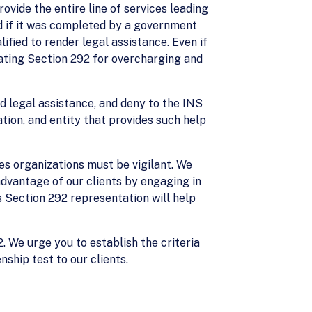
ovide the entire line of services leading
ed if it was completed by a government
fied to render legal assistance. Even if
olating Section 292 for overcharging and
d legal assistance, and deny to the INS
tion, and entity that provides such help
ces organizations must be vigilant. We
advantage of our clients by engaging in
s Section 292 representation will help
2. We urge you to establish the criteria
nship test to our clients.