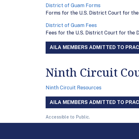
District of Guam Forms
Forms for the U.S. District Court for th
District of Guam Fees
Fees for the U.S. District Court for the 
AILA MEMBERS ADMITTED TO PRACT
Ninth Circuit Co
Ninth Circuit Resources
AILA MEMBERS ADMITTED TO PRACT
Accessible to Public.