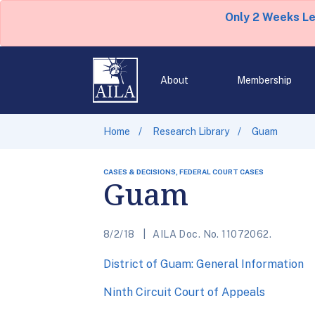
Only 2 Weeks L
About
Membership
Home
Research Library
Guam
CASES & DECISIONS, FEDERAL COURT CASES
Guam
8/2/18
AILA Doc. No. 11072062.
District of Guam: General Information
Ninth Circuit Court of Appeals