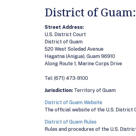
District of Guam
Street Address:
U.S. District Court
District of Guam
520 West Soledad Avenue
Hagatna (Anigua), Guam 96910
Along Route 1, Marine Corps Drive
Tel: (671) 473-9100
Jurisdiction:
Territory of Guam
District of Guam Website
The official website of the U.S. District
District of Guam Rules
Rules and procedures of the U.S. Distric