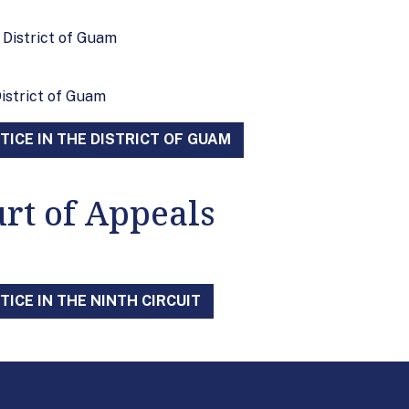
e District of Guam
District of Guam
ICE IN THE DISTRICT OF GUAM
urt of Appeals
ICE IN THE NINTH CIRCUIT