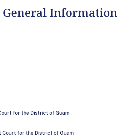
: General Information
 Court for the District of Guam
t Court for the District of Guam