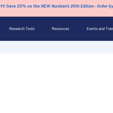
eft! Save 25% on the NEW
Kurzban's 20th Edition - Order b
Research Tools
Resources
Events and Trai