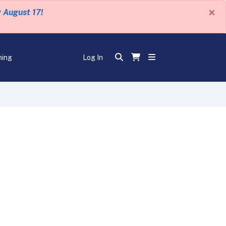
×
y August 17!
ning
Log In