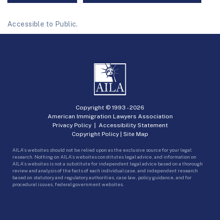
Accessible to Public.
Copyright © 1993 -
2026
American Immigration Lawyers Association
Privacy Policy
|
Accessibility Statement
Copyright Policy
|
Site Map
AILA’s websites should not be relied upon as the exclusive source for your legal
research. Nothing on AILA’s websites constitutes legal advice, and information on
AILA’s websites is not a substitute for independent legal advice based on a thorough
review and analysis of the facts of each individual case, and independent research
based on statutory and regulatory authorities, case law, policy guidance, and for
procedural issues, federal government websites.