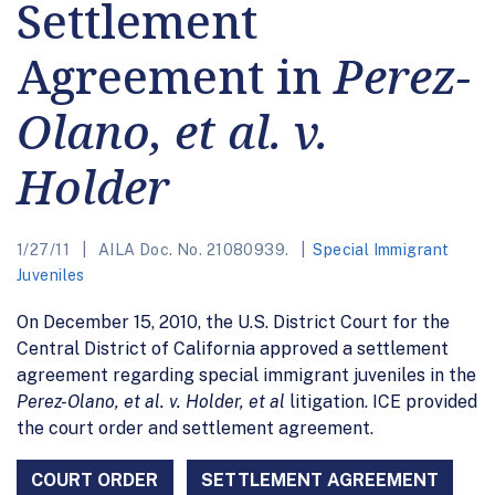
Settlement
Agreement in
Perez-
Olano, et al. v.
Holder
1/27/11
AILA Doc. No. 21080939.
Special Immigrant
Juveniles
On December 15, 2010, the U.S. District Court for the
Central District of California approved a settlement
agreement regarding special immigrant juveniles in the
Perez-Olano, et al. v. Holder, et al
litigation. ICE provided
the court order and settlement agreement.
COURT ORDER
SETTLEMENT AGREEMENT