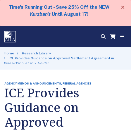
×
Time's Running Out - Save 25% Off the NEW
Kurzban's
Until August 17!
Home
Research Library
ICE Provides Guidance on Approved Settlement Agreement in
Perez-Olano, et al. v. Holder
AGENCY MEMOS & ANNOUNCEMENTS, FEDERAL AGENCIES
ICE Provides
Guidance on
Approved