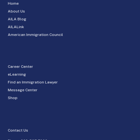
Home
About Us
AILA Blog
AILALink
American Immigration Council
Career Center
eLearning
Find an Immigration Lawyer
Message Center
Shop
Contact Us