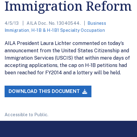
Immigration Reform
4/5/13
AILA Doc. No. 13040544.
Business
Immigration
,
H-1B & H-1B1 Specialty Occupation
AILA President Laura Lichter commented on today’s
announcement from the United States Citizenship and
Immigration Services (USCIS) that within mere days of
accepting applications, the cap on H-1B petitions had
been reached for FY2014 and a lottery will be held.
DOWNLOAD THIS DOCUMENT
Accessible to Public.