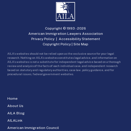
Copyright © 1993 -
2026
American Immigration Lawyers Association
Privacy Policy
|
Accessibility Statement
Copyright Policy
|
Site Map
AILA’s websites should not be relied upon as the exclusive source for your legal
research. Nothing on AILA’s websites constitutes legal advice, and information on
AILA’s websites is not a substitute for independent legal advice based on a thorough
review and analysis of the facts of each individual case, and independent research
based on statutory and regulatory authorities, case law, policy guidance, and for
procedural issues, federal government websites.
Home
About Us
AILA Blog
AILALink
American Immigration Council