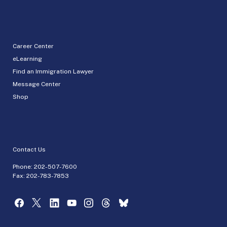
Career Center
eLearning
Find an Immigration Lawyer
Message Center
Shop
Contact Us
Phone:
202-507-7600
Fax: 202-783-7853