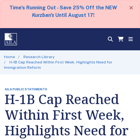
×
Time's Running Out - Save 25% Off the NEW
Kurzban's
Until August 17!
Home
Research Library
H-1B Cap Reached Within First Week, Highlights Need for
Immigration Reform
AILA PUBLIC STATEMENTS
H-1B Cap Reached
Within First Week,
Highlights Need for