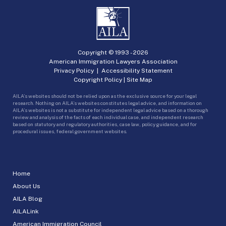
Copyright © 1993 -
2026
American Immigration Lawyers Association
Privacy Policy
|
Accessibility Statement
Copyright Policy
|
Site Map
AILA’s websites should not be relied upon as the exclusive source for your legal
research. Nothing on AILA’s websites constitutes legal advice, and information on
AILA’s websites is not a substitute for independent legal advice based on a thorough
review and analysis of the facts of each individual case, and independent research
based on statutory and regulatory authorities, case law, policy guidance, and for
procedural issues, federal government websites.
Home
About Us
AILA Blog
AILALink
American Immigration Council