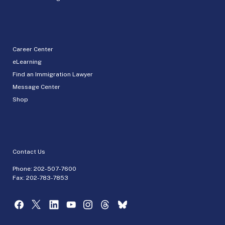
Career Center
eLearning
Find an Immigration Lawyer
Message Center
Shop
Contact Us
Phone:
202-507-7600
Fax: 202-783-7853