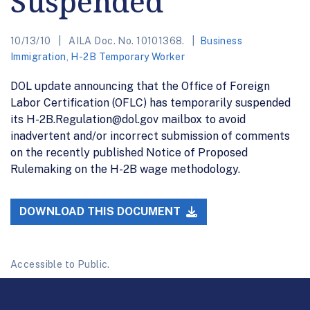
Suspended
10/13/10
AILA Doc. No. 10101368.
Business
Immigration
,
H-2B Temporary Worker
DOL update announcing that the Office of Foreign
Labor Certification (OFLC) has temporarily suspended
its H-2B.Regulation@dol.gov mailbox to avoid
inadvertent and/or incorrect submission of comments
on the recently published Notice of Proposed
Rulemaking on the H-2B wage methodology.
DOWNLOAD THIS DOCUMENT
Accessible to Public.