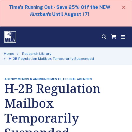
×
Time's Running Out - Save 25% Off the NEW
Kurzban's
Until August 17!
Home
Research Library
H-2B Regulation Mailbox Temporarily Suspended
AGENCY MEMOS & ANNOUNCEMENTS, FEDERAL AGENCIES
H-2B Regulation
Mailbox
Temporarily