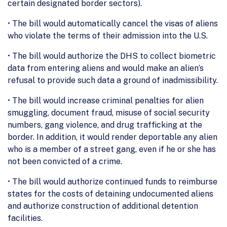
certain designated border sectors).
• The bill would automatically cancel the visas of aliens
who violate the terms of their admission into the U.S.
• The bill would authorize the DHS to collect biometric
data from entering aliens and would make an alien’s
refusal to provide such data a ground of inadmissibility.
• The bill would increase criminal penalties for alien
smuggling, document fraud, misuse of social security
numbers, gang violence, and drug trafficking at the
border. In addition, it would render deportable any alien
who is a member of a street gang, even if he or she has
not been convicted of a crime.
• The bill would authorize continued funds to reimburse
states for the costs of detaining undocumented aliens
and authorize construction of additional detention
facilities.