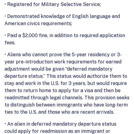
• Registered for Military Selective Service;
• Demonstrated knowledge of English language and
American civics requirements;
• Paid a $2,000 fine, in addition to required application
fees.
• Aliens who cannot prove the 5-year residency or 3-
year pre-introduction work requirements for earned
adjustment would be given “deferred mandatory
departure status.” This status would authorize them to
stay and work in the U.S. for 3 years, but would require
them to return home to apply for a visa and then be
readmitted through legal channels. This provision seeks
to distinguish between immigrants who have long-term
ties to the U.S. and those who are recent arrivals.
• An alien in deferred mandatory departure status
could apply for readmission as an immigrant or