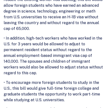
allow foreign students who have earned an advanced
degree in science, technology, engineering or math
from U.S. universities to receive an H-1B visa without
leaving the country and without regard to the annual
cap of 65,000.
• In addition, high-tech workers who have worked in the
U.S. for 3 years would be allowed to adjust to
permanent resident status without regard to the
annual employment-based immigrant visa cap of
140,000. The spouses and children of immigrant
workers would also be allowed to adjust status without
regard to this cap.
• To encourage more foreign students to study in the
U.S., this bill would give full-time foreign college and
graduate students the opportunity to work part-time
while studying at U.S. universities.