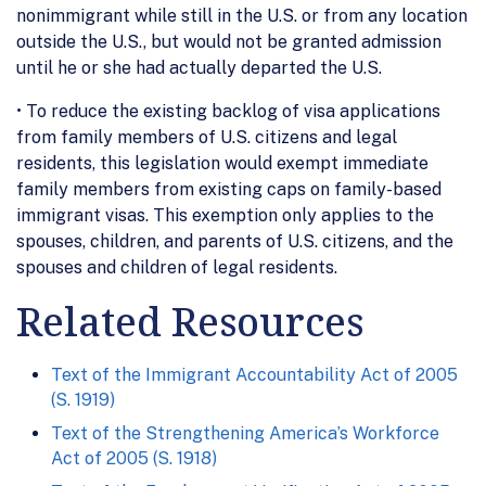
nonimmigrant while still in the U.S. or from any location
outside the U.S., but would not be granted admission
until he or she had actually departed the U.S.
• To reduce the existing backlog of visa applications
from family members of U.S. citizens and legal
residents, this legislation would exempt immediate
family members from existing caps on family-based
immigrant visas. This exemption only applies to the
spouses, children, and parents of U.S. citizens, and the
spouses and children of legal residents.
Related Resources
Text of the Immigrant Accountability Act of 2005
(S. 1919)
Text of the Strengthening America’s Workforce
Act of 2005 (S. 1918)