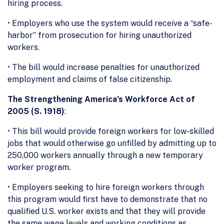
hiring process.
• Employers who use the system would receive a “safe-
harbor” from prosecution for hiring unauthorized
workers.
• The bill would increase penalties for unauthorized
employment and claims of false citizenship.
The Strengthening America’s Workforce Act of
2005 (S. 1918)
:
• This bill would provide foreign workers for low-skilled
jobs that would otherwise go unfilled by admitting up to
250,000 workers annually through a new temporary
worker program.
• Employers seeking to hire foreign workers through
this program would first have to demonstrate that no
qualified U.S. worker exists and that they will provide
the same wage levels and working conditions as