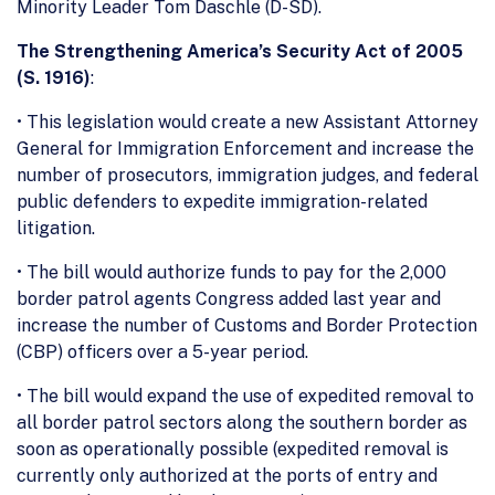
Minority Leader Tom Daschle (D-SD).
The Strengthening America’s Security Act of 2005
(S. 1916)
:
• This legislation would create a new Assistant Attorney
General for Immigration Enforcement and increase the
number of prosecutors, immigration judges, and federal
public defenders to expedite immigration-related
litigation.
• The bill would authorize funds to pay for the 2,000
border patrol agents Congress added last year and
increase the number of Customs and Border Protection
(CBP) officers over a 5-year period.
• The bill would expand the use of expedited removal to
all border patrol sectors along the southern border as
soon as operationally possible (expedited removal is
currently only authorized at the ports of entry and