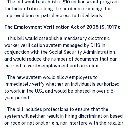
• The bill would establish a $10 million grant program
for Indian Tribes along the border in exchange for
improved border patrol access to tribal lands.
The Employment Verification Act of 2005 (S. 1917)
:
• This bill would establish a mandatory electronic
worker verification system managed by DHS in
conjunction with the Social Security Administration,
and would reduce the number of documents that can
be used to verify employment authorization.
• The new system would allow employers to
immediately verify whether an individual is authorized
to work in the U.S., and would be phased-in over a 5-
year period.
• The bill includes protections to ensure that the
system will neither result in hiring discrimination based
on race or national origin, nor interfere with the regular