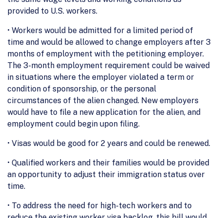
provided to U.S. workers.
• Workers would be admitted for a limited period of
time and would be allowed to change employers after 3
months of employment with the petitioning employer.
The 3-month employment requirement could be waived
in situations where the employer violated a term or
condition of sponsorship, or the personal
circumstances of the alien changed. New employers
would have to file a new application for the alien, and
employment could begin upon filing.
• Visas would be good for 2 years and could be renewed.
• Qualified workers and their families would be provided
an opportunity to adjust their immigration status over
time.
• To address the need for high-tech workers and to
reduce the existing worker visa backlog, this bill would