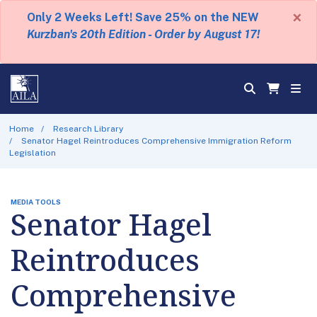
×
Only 2 Weeks Left! Save 25% on the NEW
Kurzban's 20th Edition - Order by August 17!
Home
Research Library
Senator Hagel Reintroduces Comprehensive Immigration Reform
Legislation
MEDIA TOOLS
Senator Hagel
Reintroduces
Comprehensive