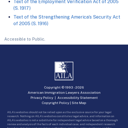
Text of the Employment Verification Act of 2005
(S. 1917)
Text of the Strengthening America’s Security Act
of 2005 (S. 1916)
Accessible to Public.
Copyright © 1993 -
2026
American Immigration Lawyers Association
Privacy Policy
|
Accessibility Statement
Copyright Policy
|
Site Map
AILA’s websites should not be relied upon as the exclusive source for your legal
research. Nothing on AILA’s websites constitutes legal advice, and information on
AILA’s websites is not a substitute for independent legal advice based on a thorough
review and analysis of the facts of each individual case, and independent research
based on statutory and regulatory authorities, case law, policy guidance, and for