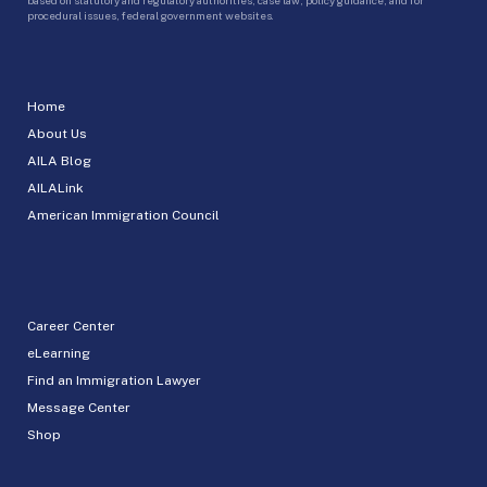
procedural issues, federal government websites.
Home
About Us
AILA Blog
AILALink
American Immigration Council
Career Center
eLearning
Find an Immigration Lawyer
Message Center
Shop