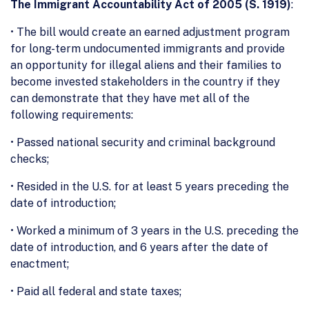
The Immigrant Accountability Act of 2005 (S. 1919)
:
• The bill would create an earned adjustment program
for long-term undocumented immigrants and provide
an opportunity for illegal aliens and their families to
become invested stakeholders in the country if they
can demonstrate that they have met all of the
following requirements:
• Passed national security and criminal background
checks;
• Resided in the U.S. for at least 5 years preceding the
date of introduction;
• Worked a minimum of 3 years in the U.S. preceding the
date of introduction, and 6 years after the date of
enactment;
• Paid all federal and state taxes;