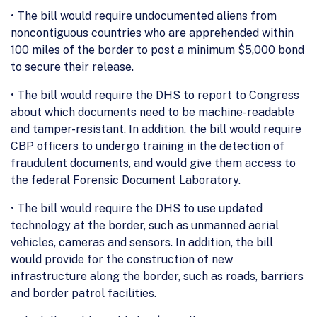
• The bill would require undocumented aliens from
noncontiguous countries who are apprehended within
100 miles of the border to post a minimum $5,000 bond
to secure their release.
• The bill would require the DHS to report to Congress
about which documents need to be machine-readable
and tamper-resistant. In addition, the bill would require
CBP officers to undergo training in the detection of
fraudulent documents, and would give them access to
the federal Forensic Document Laboratory.
• The bill would require the DHS to use updated
technology at the border, such as unmanned aerial
vehicles, cameras and sensors. In addition, the bill
would provide for the construction of new
infrastructure along the border, such as roads, barriers
and border patrol facilities.