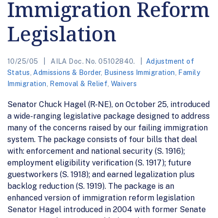
Immigration Reform
Legislation
10/25/05
AILA Doc. No. 05102840.
Adjustment of
Status
,
Admissions & Border
,
Business Immigration
,
Family
Immigration
,
Removal & Relief
,
Waivers
Senator Chuck Hagel (R-NE), on October 25, introduced
a wide-ranging legislative package designed to address
many of the concerns raised by our failing immigration
system. The package consists of four bills that deal
with: enforcement and national security (S. 1916);
employment eligibility verification (S. 1917); future
guestworkers (S. 1918); and earned legalization plus
backlog reduction (S. 1919). The package is an
enhanced version of immigration reform legislation
Senator Hagel introduced in 2004 with former Senate