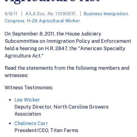
9/8/11
AILA Doc. No. 11090931.
Business Immigration
,
Congress
,
H-2A Agricultural Worker
On September 8, 2011, the House Judiciary
Subcommittee on Immigration Policy and Enforcement
held a hearing on H.R. 2847, the "American Specialty
Agriculture Act."
Read the statements from the following members and
witnesses:
Witness Testimonies:
Lee Wicker
Deputy Director, North Carolina Growers
Association
Chalmers Carr
President/CEO, Titan Farms