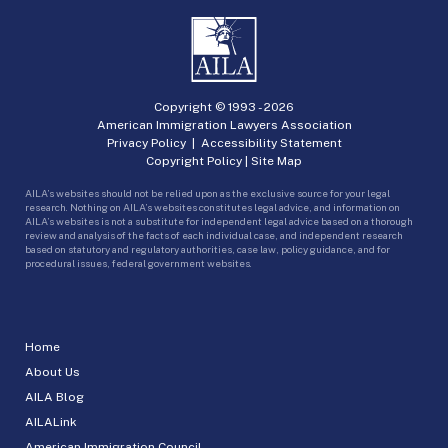
Copyright © 1993 -
2026
American Immigration Lawyers Association
Privacy Policy
|
Accessibility Statement
Copyright Policy
|
Site Map
AILA’s websites should not be relied upon as the exclusive source for your legal
research. Nothing on AILA’s websites constitutes legal advice, and information on
AILA’s websites is not a substitute for independent legal advice based on a thorough
review and analysis of the facts of each individual case, and independent research
based on statutory and regulatory authorities, case law, policy guidance, and for
procedural issues, federal government websites.
Home
About Us
AILA Blog
AILALink
American Immigration Council