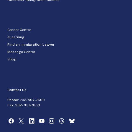
Career Center
eLearning
Find an Immigration Lawyer
Message Center
Shop
Contact Us
Phone:
202-507-7600
Fax: 202-783-7853