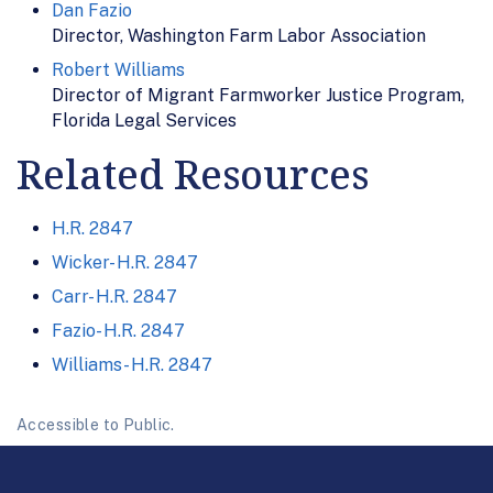
Dan Fazio
Director, Washington Farm Labor Association
Robert Williams
Director of Migrant Farmworker Justice Program,
Florida Legal Services
Related Resources
H.R. 2847
Wicker- H.R. 2847
Carr- H.R. 2847
Fazio- H.R. 2847
Williams- H.R. 2847
Accessible to Public.