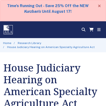
×
Time's Running Out - Save 25% Off the NEW
Kurzban's
Until August 17!
Home
Research Library
House Judiciary Hearing on American Specialty Agriculture Act
House Judiciary
Hearing on
American Specialty
Agriculture Act