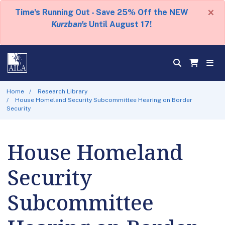
×
Time's Running Out - Save 25% Off the NEW
Kurzban's
Until August 17!
Home
Research Library
House Homeland Security Subcommittee Hearing on Border
Security
House Homeland
Security
Subcommittee