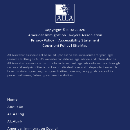
Copyright © 1993 -
2026
American Immigration Lawyers Association
Privacy Policy
|
Accessibility Statement
Copyright Policy
|
Site Map
AILA’s websites should not be relied upon as the exclusive source for your legal
research. Nothing on AILA’s websites constitutes legal advice, and information on
AILA’s websites is not a substitute for independent legal advice based on a thorough
review and analysis of the facts of each individual case, and independent research
based on statutory and regulatory authorities, case law, policy guidance, and for
procedural issues, federal government websites.
Home
About Us
AILA Blog
AILALink
American Immigration Council