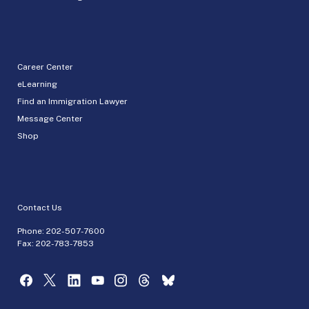
Career Center
eLearning
Find an Immigration Lawyer
Message Center
Shop
Contact Us
Phone:
202-507-7600
Fax: 202-783-7853