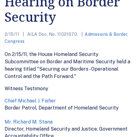
Hearing on Border
Security
2/15/11
AILA Doc. No. 11021670.
Admissions & Border
,
Congress
On 2/15/11, the House Homeland Security
Subcommittee on Border and Maritime Security held a
hearing titled "Securing our Borders - Operational
Control and the Path Forward."
Witness Testimony
Chief Michael J. Fisher
Border Patrol, Department of Homeland Security
Mr. Richard M. Stana
Director, Homeland Security and Justice, Government
Accountability Office