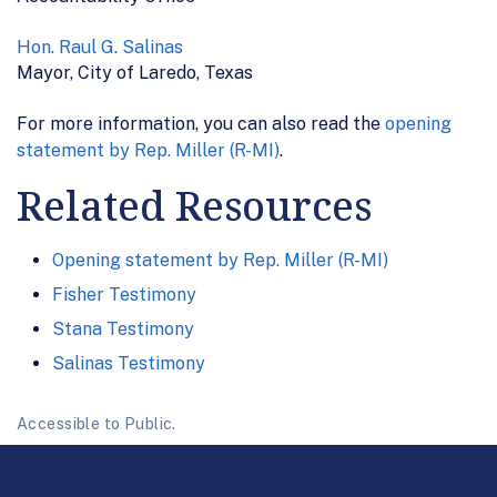
Hon. Raul G. Salinas
Mayor, City of Laredo, Texas
For more information, you can also read the
opening
statement by Rep. Miller (R-MI)
.
Related Resources
Opening statement by Rep. Miller (R-MI)
Fisher Testimony
Stana Testimony
Salinas Testimony
Accessible to Public.