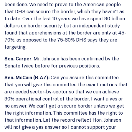
been done. We need to prove to the American people
that DHS can secure the border, which they haven't as
to date. Over the last 10 years we have spent 90 billion
dollars on border security, but an independent study
found that apprehensions at the border are only at 45-
70%, as opposed to the 75-80% DHS says they are
targeting.
Sen. Carper
: Mr. Johnson has been confirmed by the
Senate twice before for previous positions.
Sen. McCain (R-AZ):
Can you assure this committee
that you will give this committee the exact metrics that
are needed sector-by-sector so that we can achieve
90% operational control of the border. I want a yes or
no answer. We can't get a secure border unless we get
the right information. This committee has the right to
that information. Let the record reflect Hon. Johnson
will not give a yes answer so I cannot support your