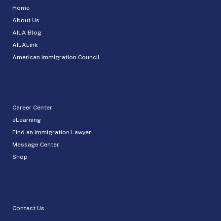
Home
About Us
AILA Blog
AILALink
American Immigration Council
Career Center
eLearning
Find an Immigration Lawyer
Message Center
Shop
Contact Us