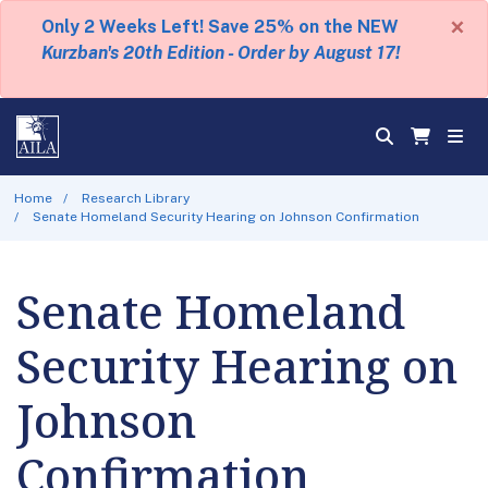
×
Only 2 Weeks Left! Save 25% on the NEW
Kurzban's 20th Edition - Order by August 17!
Home
Research Library
Senate Homeland Security Hearing on Johnson Confirmation
Senate Homeland
Security Hearing on
Johnson
Confirmation