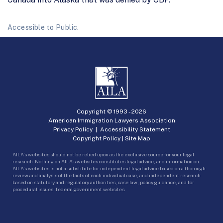
Accessible to Public.
Copyright © 1993 -
2026
American Immigration Lawyers Association
Privacy Policy
|
Accessibility Statement
Copyright Policy
|
Site Map
AILA’s websites should not be relied upon as the exclusive source for your legal
research. Nothing on AILA’s websites constitutes legal advice, and information on
AILA’s websites is not a substitute for independent legal advice based on a thorough
review and analysis of the facts of each individual case, and independent research
based on statutory and regulatory authorities, case law, policy guidance, and for
procedural issues, federal government websites.