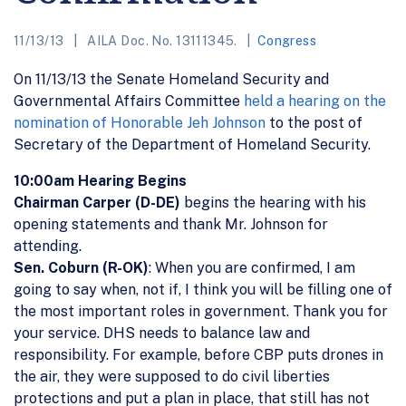
11/13/13
AILA Doc. No. 13111345.
Congress
On 11/13/13 the Senate Homeland Security and
Governmental Affairs Committee
held a hearing on the
nomination of Honorable Jeh Johnson
to the post of
Secretary of the Department of Homeland Security.
10:00am Hearing Begins
Chairman Carper (D-DE)
begins the hearing with his
opening statements and thank Mr. Johnson for
attending.
Sen. Coburn (R-OK)
: When you are confirmed, I am
going to say when, not if, I think you will be filling one of
the most important roles in government. Thank you for
your service. DHS needs to balance law and
responsibility. For example, before CBP puts drones in
the air, they were supposed to do civil liberties
protections and put a plan in place, that still has not