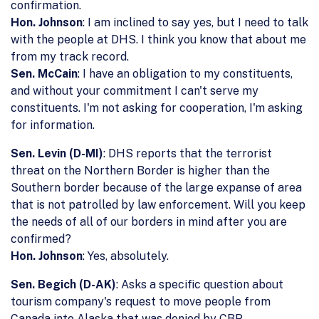
confirmation.
Hon. Johnson
: I am inclined to say yes, but I need to talk
with the people at DHS. I think you know that about me
from my track record.
Sen. McCain
: I have an obligation to my constituents,
and without your commitment I can't serve my
constituents. I'm not asking for cooperation, I'm asking
for information.
Sen. Levin (D-MI)
: DHS reports that the terrorist
threat on the Northern Border is higher than the
Southern border because of the large expanse of area
that is not patrolled by law enforcement. Will you keep
the needs of all of our borders in mind after you are
confirmed?
Hon. Johnson
: Yes, absolutely.
Sen. Begich (D-AK)
: Asks a specific question about
tourism company's request to move people from
Canada into Alaska that was denied by CBP.