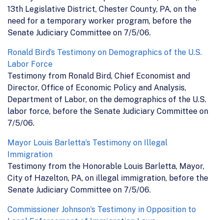
13th Legislative District, Chester County, PA, on the
need for a temporary worker program, before the
Senate Judiciary Committee on 7/5/06.
Ronald Bird’s Testimony on Demographics of the U.S.
Labor Force
Testimony from Ronald Bird, Chief Economist and
Director, Office of Economic Policy and Analysis,
Department of Labor, on the demographics of the U.S.
labor force, before the Senate Judiciary Committee on
7/5/06.
Mayor Louis Barletta’s Testimony on Illegal
Immigration
Testimony from the Honorable Louis Barletta, Mayor,
City of Hazelton, PA, on illegal immigration, before the
Senate Judiciary Committee on 7/5/06.
Commissioner Johnson’s Testimony in Opposition to