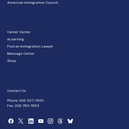
American Immigration Council
Career Center
eLearning
Find an Immigration Lawyer
Message Center
Shop
Contact Us
Phone:
202-507-7600
Fax: 202-783-7853