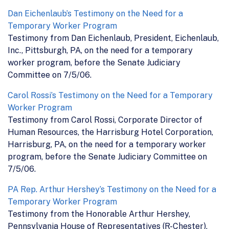
Dan Eichenlaub’s Testimony on the Need for a
Temporary Worker Program
Testimony from Dan Eichenlaub, President, Eichenlaub,
Inc., Pittsburgh, PA, on the need for a temporary
worker program, before the Senate Judiciary
Committee on 7/5/06.
Carol Rossi’s Testimony on the Need for a Temporary
Worker Program
Testimony from Carol Rossi, Corporate Director of
Human Resources, the Harrisburg Hotel Corporation,
Harrisburg, PA, on the need for a temporary worker
program, before the Senate Judiciary Committee on
7/5/06.
PA Rep. Arthur Hershey’s Testimony on the Need for a
Temporary Worker Program
Testimony from the Honorable Arthur Hershey,
Pennsylvania House of Representatives (R-Chester),