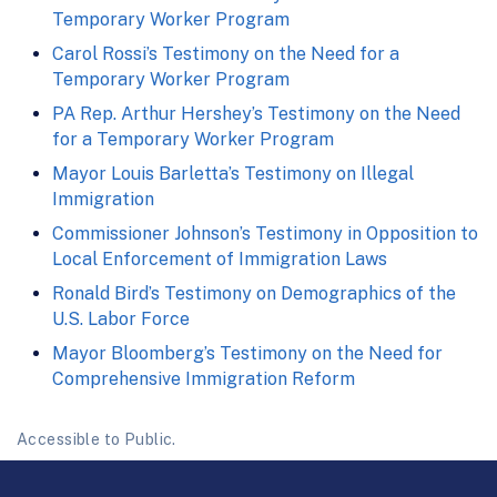
Temporary Worker Program
Carol Rossi’s Testimony on the Need for a
Temporary Worker Program
PA Rep. Arthur Hershey’s Testimony on the Need
for a Temporary Worker Program
Mayor Louis Barletta’s Testimony on Illegal
Immigration
Commissioner Johnson’s Testimony in Opposition to
Local Enforcement of Immigration Laws
Ronald Bird’s Testimony on Demographics of the
U.S. Labor Force
Mayor Bloomberg’s Testimony on the Need for
Comprehensive Immigration Reform
Accessible to Public.