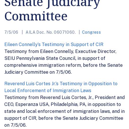
Senate Judiciary
Committee
7/5/06
AILA Doc. No. 06071060.
Congress
Eileen Connelly’s Testimony in Support of CIR
Testimony from Eileen Connelly, Executive Director,
SEIU Pennsylvania State Council, in support of
comprehensive immigration reform, before the Senate
Judiciary Committee on 7/5/06.
Reverend Luis Cortes Jr.’s Testimony in Opposition to
Local Enforcement of Immigration Laws
Testimony from Reverend Luis Cortes, Jr., President and
CEO, Esperanza USA, Philadelphia, PA, in opposition to
state and local enforcement of immigration laws, and in
support of CIR, before the Senate Judiciary Committee
on 7/5/06.