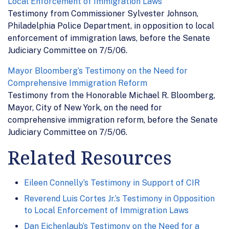
Local Enforcement of Immigration Laws
Testimony from Commissioner Sylvester Johnson,
Philadelphia Police Department, in opposition to local
enforcement of immigration laws, before the Senate
Judiciary Committee on 7/5/06.
Mayor Bloomberg’s Testimony on the Need for
Comprehensive Immigration Reform
Testimony from the Honorable Michael R. Bloomberg,
Mayor, City of New York, on the need for
comprehensive immigration reform, before the Senate
Judiciary Committee on 7/5/06.
Related Resources
Eileen Connelly’s Testimony in Support of CIR
Reverend Luis Cortes Jr.’s Testimony in Opposition
to Local Enforcement of Immigration Laws
Dan Eichenlaub’s Testimony on the Need for a