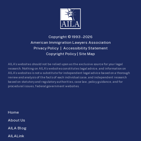
Copyright © 1993 -
2026
American Immigration Lawyers Association
Privacy Policy
|
Accessibility Statement
Copyright Policy
|
Site Map
AILA’s websites should not be relied upon as the exclusive source for your legal
research. Nothing on AILA’s websites constitutes legal advice, and information on
AILA’s websites is not a substitute for independent legal advice based on a thorough
review and analysis of the facts of each individual case, and independent research
based on statutory and regulatory authorities, case law, policy guidance, and for
procedural issues, federal government websites.
Home
About Us
AILA Blog
AILALink