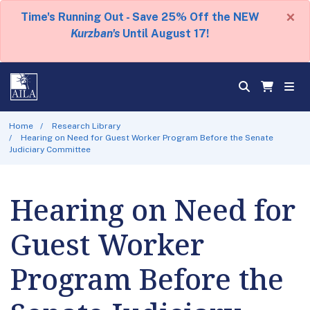
×
Time's Running Out - Save 25% Off the NEW
Kurzban's
Until August 17!
Home
Research Library
Hearing on Need for Guest Worker Program Before the Senate
Judiciary Committee
Hearing on Need for
Guest Worker
Program Before the