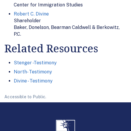
Center for Immigration Studies
Robert C. Divine
Shareholder
Baker, Donelson, Bearman Caldwell & Berkowitz,
P.C.
Related Resources
Stenger -Testimony
North- Testimony
Divine - Testimony
Accessible to Public.