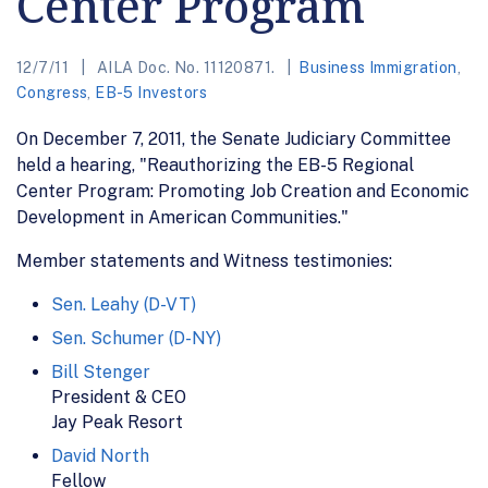
Center Program
12/7/11
AILA Doc. No. 11120871.
Business Immigration
,
Congress
,
EB-5 Investors
On December 7, 2011, the Senate Judiciary Committee
held a hearing, "Reauthorizing the EB-5 Regional
Center Program: Promoting Job Creation and Economic
Development in American Communities."
Member statements and Witness testimonies:
Sen. Leahy (D-VT)
Sen. Schumer (D-NY)
Bill Stenger
President & CEO
Jay Peak Resort
David North
Fellow