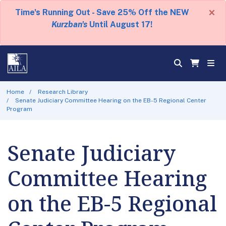
×
Time's Running Out - Save 25% Off the NEW
Kurzban's
Until August 17!
Home
Research Library
Senate Judiciary Committee Hearing on the EB-5 Regional Center
Program
Senate Judiciary
Committee Hearing
on the EB-5 Regional