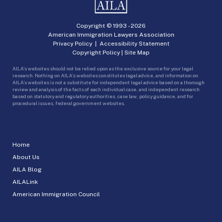
Copyright © 1993 -
2026
American Immigration Lawyers Association
Privacy Policy
|
Accessibility Statement
Copyright Policy
|
Site Map
AILA’s websites should not be relied upon as the exclusive source for your legal
research. Nothing on AILA’s websites constitutes legal advice, and information on
AILA’s websites is not a substitute for independent legal advice based on a thorough
review and analysis of the facts of each individual case, and independent research
based on statutory and regulatory authorities, case law, policy guidance, and for
procedural issues, federal government websites.
Home
About Us
AILA Blog
AILALink
American Immigration Council