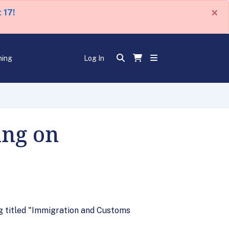
×
 17!
ning
Log In
ing on
g titled "Immigration and Customs