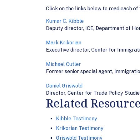
Click on the links below to read each of
Kumar C. Kibble
Deputy director, ICE, Department of H
Mark Krikorian
Executive director, Center for Immigrat
Michael Cutler
Former senior special agent, Immigratio
Daniel Griswold
Director, Center for Trade Policy Studie
Related Resourc
Kibble Testimony
Krikorian Testimony
Griswold Testimony