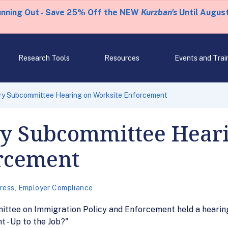
unning Out - Save 25% Off the NEW
Kurzban's
Until August
Research Tools
Resources
Events and Trai
ary Subcommittee Hearing on Worksite Enforcement
ry Subcommittee Hear
rcement
ress
,
Employer Compliance
mittee on Immigration Policy and Enforcement held a hearin
 - Up to the Job?"