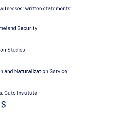
 witnesses' written statements:
omeland Security
ion Studies
n and Naturalization Service
s, Cato Institute
es