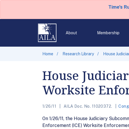
Time's R
About
Membership
Home
Research Library
House Judici
House Judicia
Worksite Enfo
1/26/11
AILA Doc. No. 11020372.
Cong
On 1/26/11, the House Judiciary Subcom
Enforcement (ICE) Worksite Enforcement