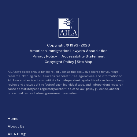
Copyright © 1993 -
2026
American Immigration Lawyers Association
Privacy Policy
|
Accessibility Statement
Copyright Policy
|
Site Map
AILA’s websites should not be relied upon as the exclusive source for your legal
research. Nothing on AILA’s websites constitutes legal advice, and information on
AILA’s websites is not a substitute for independent legal advice based on a thorough
review and analysis of the facts of each individual case, and independent research
based on statutory and regulatory authorities, case law, policy guidance, and for
procedural issues, federal government websites.
Home
About Us
AILA Blog