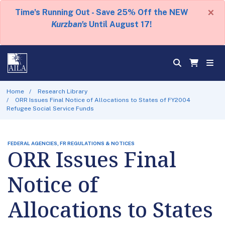
×
Time's Running Out - Save 25% Off the NEW
Kurzban's
Until August 17!
Home
Research Library
ORR Issues Final Notice of Allocations to States of FY2004
Refugee Social Service Funds
FEDERAL AGENCIES, FR REGULATIONS & NOTICES
ORR Issues Final
Notice of
Allocations to States