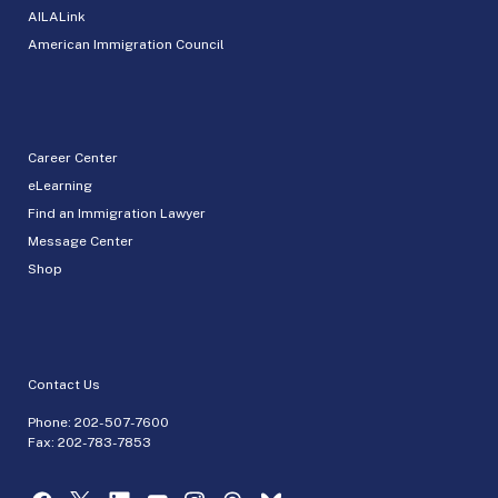
AILALink
American Immigration Council
Career Center
eLearning
Find an Immigration Lawyer
Message Center
Shop
Contact Us
Phone:
202-507-7600
Fax: 202-783-7853