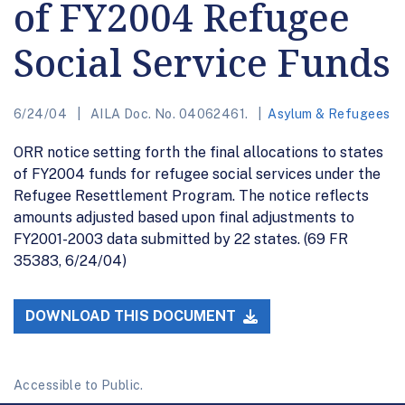
of FY2004 Refugee
Social Service Funds
6/24/04
AILA Doc. No. 04062461.
Asylum & Refugees
ORR notice setting forth the final allocations to states
of FY2004 funds for refugee social services under the
Refugee Resettlement Program. The notice reflects
amounts adjusted based upon final adjustments to
FY2001-2003 data submitted by 22 states. (69 FR
35383, 6/24/04)
DOWNLOAD THIS DOCUMENT
Accessible to Public.