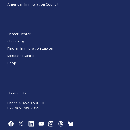
American Immigration Council
Career Center
eLearning
Find an Immigration Lawyer
Message Center
Shop
Contact Us
Phone:
202-507-7600
Fax: 202-783-7853