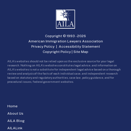
Copyright © 1993 -
2026
American Immigration Lawyers Association
Privacy Policy
|
Accessibility Statement
Copyright Policy
|
Site Map
AILA’s websites should not be relied upon as the exclusive source for your legal
research. Nothing on AILA’s websites constitutes legal advice, and information on
AILA’s websites is not a substitute for independent legal advice based on a thorough
review and analysis of the facts of each individual case, and independent research
based on statutory and regulatory authorities, case law, policy guidance, and for
procedural issues, federal government websites.
Home
About Us
AILA Blog
AILALink