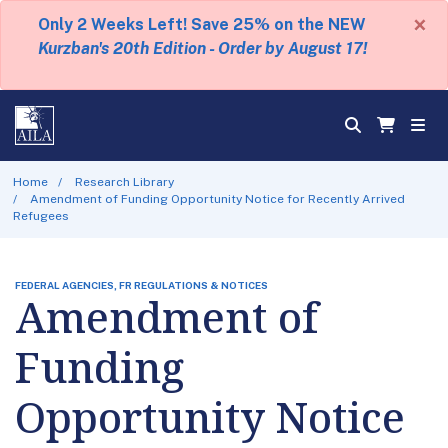
×
Only 2 Weeks Left! Save 25% on the NEW
Kurzban's 20th Edition - Order by August 17!
Home
Research Library
Amendment of Funding Opportunity Notice for Recently Arrived
Refugees
FEDERAL AGENCIES, FR REGULATIONS & NOTICES
Amendment of
Funding
Opportunity Notice