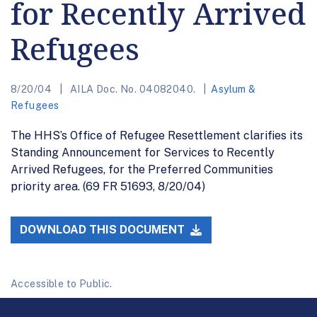
for Recently Arrived
Refugees
8/20/04
AILA Doc. No. 04082040.
Asylum &
Refugees
The HHS’s Office of Refugee Resettlement clarifies its
Standing Announcement for Services to Recently
Arrived Refugees, for the Preferred Communities
priority area. (69 FR 51693, 8/20/04)
DOWNLOAD THIS DOCUMENT
Accessible to Public.