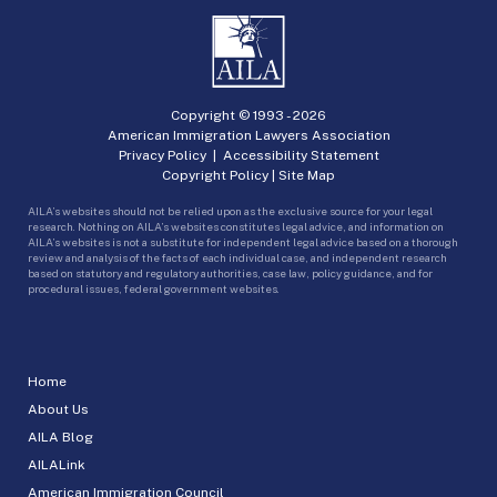
Copyright © 1993 -
2026
American Immigration Lawyers Association
Privacy Policy
|
Accessibility Statement
Copyright Policy
|
Site Map
AILA’s websites should not be relied upon as the exclusive source for your legal
research. Nothing on AILA’s websites constitutes legal advice, and information on
AILA’s websites is not a substitute for independent legal advice based on a thorough
review and analysis of the facts of each individual case, and independent research
based on statutory and regulatory authorities, case law, policy guidance, and for
procedural issues, federal government websites.
Home
About Us
AILA Blog
AILALink
American Immigration Council