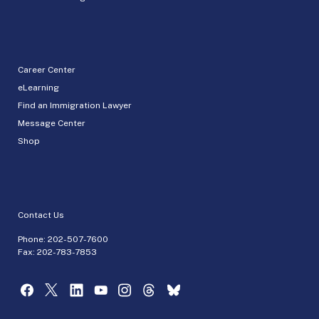
Career Center
eLearning
Find an Immigration Lawyer
Message Center
Shop
Contact Us
Phone:
202-507-7600
Fax: 202-783-7853