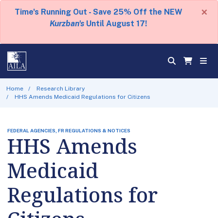
×
Time's Running Out - Save 25% Off the NEW
Kurzban's
Until August 17!
Home
Research Library
HHS Amends Medicaid Regulations for Citizens
FEDERAL AGENCIES, FR REGULATIONS & NOTICES
HHS Amends
Medicaid
Regulations for