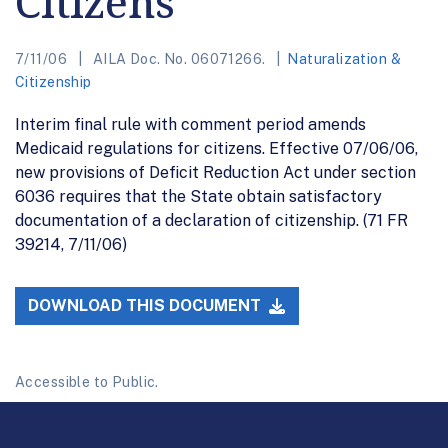
Citizens
7/11/06
AILA Doc. No. 06071266.
Naturalization &
Citizenship
Interim final rule with comment period amends
Medicaid regulations for citizens. Effective 07/06/06,
new provisions of Deficit Reduction Act under section
6036 requires that the State obtain satisfactory
documentation of a declaration of citizenship. (71 FR
39214, 7/11/06)
DOWNLOAD THIS DOCUMENT
Accessible to Public.