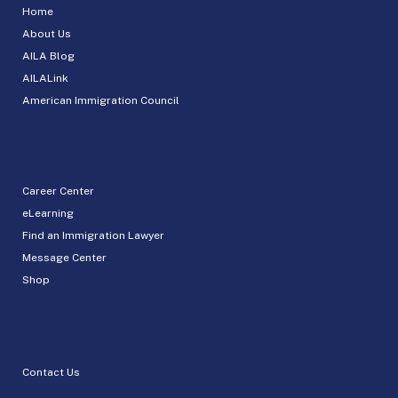
Home
About Us
AILA Blog
AILALink
American Immigration Council
Career Center
eLearning
Find an Immigration Lawyer
Message Center
Shop
Contact Us