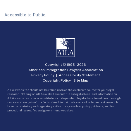
Accessible to Public.
Copyright © 1993 -
2026
American Immigration Lawyers Association
Privacy Policy
|
Accessibility Statement
Copyright Policy
|
Site Map
AILA’s websites should not be relied upon as the exclusive source for your legal
research. Nothing on AILA’s websites constitutes legal advice, and information on
AILA’s websites is not a substitute for independent legal advice based on a thorough
review and analysis of the facts of each individual case, and independent research
based on statutory and regulatory authorities, case law, policy guidance, and for
procedural issues, federal government websites.