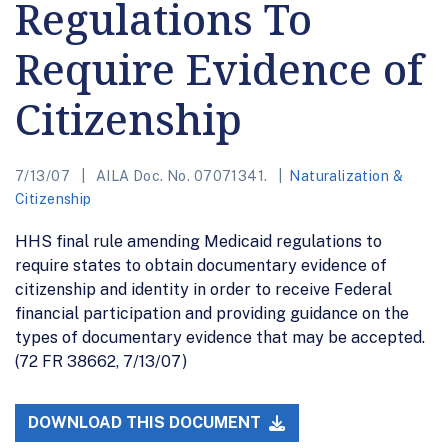
Regulations To
Require Evidence of
Citizenship
7/13/07
AILA Doc. No. 07071341.
Naturalization &
Citizenship
HHS final rule amending Medicaid regulations to
require states to obtain documentary evidence of
citizenship and identity in order to receive Federal
financial participation and providing guidance on the
types of documentary evidence that may be accepted.
(72 FR 38662, 7/13/07)
DOWNLOAD THIS DOCUMENT