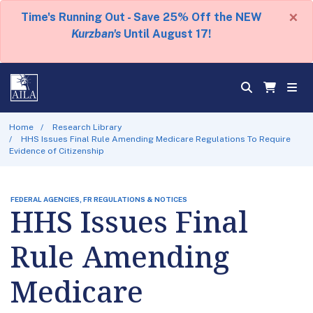
×
Time's Running Out - Save 25% Off the NEW
Kurzban's
Until August 17!
Home
Research Library
HHS Issues Final Rule Amending Medicare Regulations To Require
Evidence of Citizenship
FEDERAL AGENCIES, FR REGULATIONS & NOTICES
HHS Issues Final
Rule Amending
Medicare