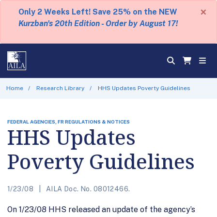
×
Only 2 Weeks Left! Save 25% on the NEW
Kurzban's 20th Edition - Order by August 17!
Home
Research Library
HHS Updates Poverty Guidelines
FEDERAL AGENCIES, FR REGULATIONS & NOTICES
HHS Updates
Poverty Guidelines
1/23/08
AILA Doc. No. 08012466.
On 1/23/08 HHS released an update of the agency’s