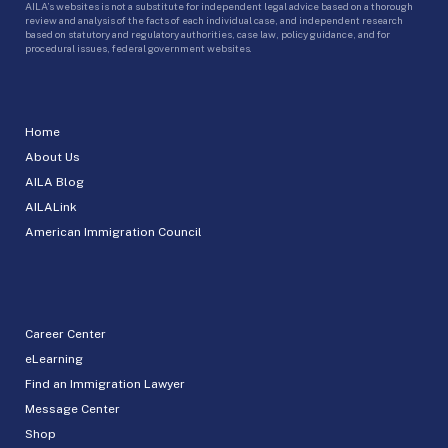
AILA’s websites is not a substitute for independent legal advice based on a thorough
review and analysis of the facts of each individual case, and independent research
based on statutory and regulatory authorities, case law, policy guidance, and for
procedural issues, federal government websites.
Home
About Us
AILA Blog
AILALink
American Immigration Council
Career Center
eLearning
Find an Immigration Lawyer
Message Center
Shop