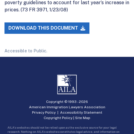
poverty guidelines to account for last year’s increase in
prices. (73 FR 3971, 1/23/08)
DOWNLOAD THIS DOCUMENT
Accessible to Public.
Copyright © 1993 -
2026
American Immigration Lawyers Association
Privacy Policy
|
Accessibility Statement
Copyright Policy
|
Site Map
AILA’s websites should not be relied upon as the exclusive source for your legal
research. Nothing on AILA’s websites constitutes legal advice, and information on