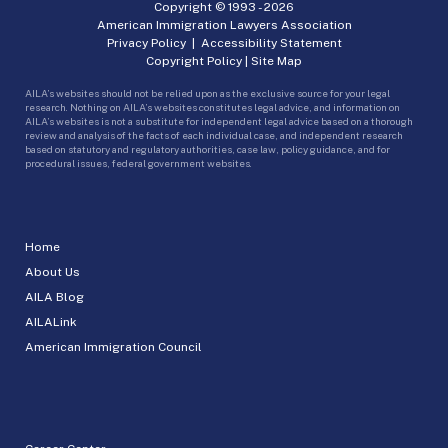
Copyright © 1993 -
2026
American Immigration Lawyers Association
Privacy Policy
|
Accessibility Statement
Copyright Policy
|
Site Map
AILA’s websites should not be relied upon as the exclusive source for your legal
research. Nothing on AILA’s websites constitutes legal advice, and information on
AILA’s websites is not a substitute for independent legal advice based on a thorough
review and analysis of the facts of each individual case, and independent research
based on statutory and regulatory authorities, case law, policy guidance, and for
procedural issues, federal government websites.
Home
About Us
AILA Blog
AILALink
American Immigration Council