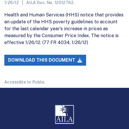
1/26/12
AILA Doc. No. 12012762.
Health and Human Services (HHS) notice that provides
an update of the HHS poverty guidelines to account
for the last calendar year’s increase in prices as
measured by the Consumer Price Index. The notice is
effective 1/26/12. (77 FR 4034, 1/26/12)
DOWNLOAD THIS DOCUMENT
Accessible to Public.