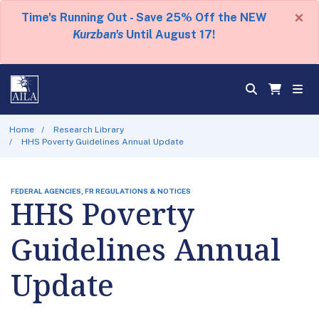
×
Time's Running Out - Save 25% Off the NEW
Kurzban's
Until August 17!
Home
Research Library
HHS Poverty Guidelines Annual Update
FEDERAL AGENCIES, FR REGULATIONS & NOTICES
HHS Poverty
Guidelines Annual
Update