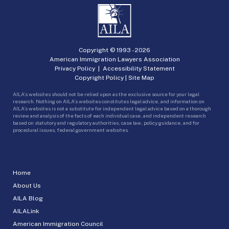
Copyright © 1993 -
2026
American Immigration Lawyers Association
Privacy Policy
|
Accessibility Statement
Copyright Policy
|
Site Map
AILA’s websites should not be relied upon as the exclusive source for your legal
research. Nothing on AILA’s websites constitutes legal advice, and information on
AILA’s websites is not a substitute for independent legal advice based on a thorough
review and analysis of the facts of each individual case, and independent research
based on statutory and regulatory authorities, case law, policy guidance, and for
procedural issues, federal government websites.
Home
About Us
AILA Blog
AILALink
American Immigration Council