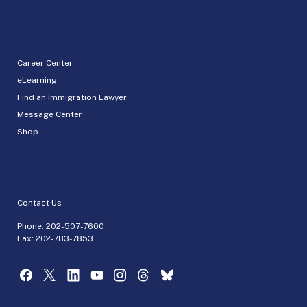
Career Center
eLearning
Find an Immigration Lawyer
Message Center
Shop
Contact Us
Phone:
202-507-7600
Fax: 202-783-7853