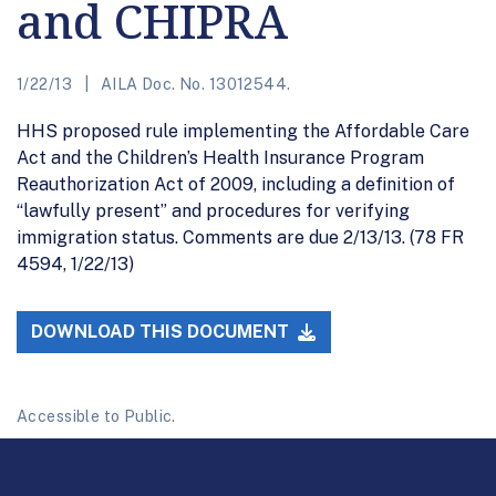
and CHIPRA
1/22/13
AILA Doc. No. 13012544.
HHS proposed rule implementing the Affordable Care
Act and the Children’s Health Insurance Program
Reauthorization Act of 2009, including a definition of
“lawfully present” and procedures for verifying
immigration status. Comments are due 2/13/13. (78 FR
4594, 1/22/13)
DOWNLOAD THIS DOCUMENT
Accessible to Public.