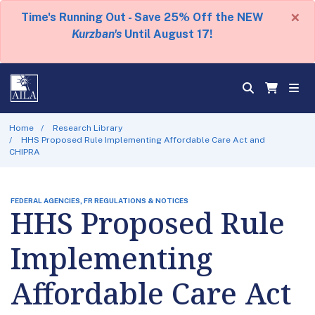
×
Time's Running Out - Save 25% Off the NEW
Kurzban's
Until August 17!
Home
Research Library
HHS Proposed Rule Implementing Affordable Care Act and
CHIPRA
FEDERAL AGENCIES, FR REGULATIONS & NOTICES
HHS Proposed Rule
Implementing
Affordable Care Act