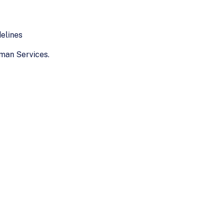
elines
man Services.