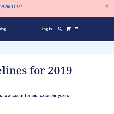
×
y August 17!
ning
Log In
lines for 2019
 to account for last calendar year’s