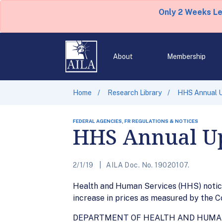
Only 2 Weeks L
About
Membership
Home
Research Library
HHS Annual Up
FEDERAL AGENCIES, FR REGULATIONS & NOTICES
HHS Annual Up
2/1/19
AILA Doc. No. 19020107.
Health and Human Services (HHS) notice
increase in prices as measured by the Con
DEPARTMENT OF HEALTH AND HUMA