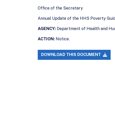
Office of the Secretary
Annual Update of the HHS Poverty Guid
AGENCY:
Department of Health and Hu
ACTION:
Notice.
DOWNLOAD THIS DOCUMENT