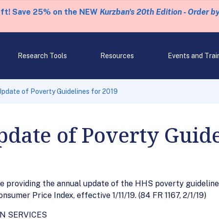
eft! Save 25% on the NEW
Kurzban's 20th Edition - Order b
Research Tools
Resources
Events and Trai
date of Poverty Guidelines for 2019
date of Poverty Guide
 providing the annual update of the HHS poverty guidelines
sumer Price Index, effective 1/11/19. (84 FR 1167, 2/1/19)
N SERVICES