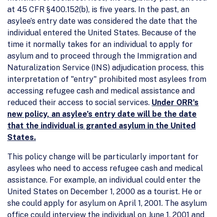
at 45 CFR §400.152(b), is five years. In the past, an
asylee’s entry date was considered the date that the
individual entered the United States. Because of the
time it normally takes for an individual to apply for
asylum and to proceed through the Immigration and
Naturalization Service (INS) adjudication process, this
interpretation of "entry" prohibited most asylees from
accessing refugee cash and medical assistance and
reduced their access to social services.
Under ORR’s
new policy, an asylee’s entry date will be the date
that the individual is granted asylum in the United
States.
This policy change will be particularly important for
asylees who need to access refugee cash and medical
assistance. For example, an individual could enter the
United States on December 1, 2000 as a tourist. He or
she could apply for asylum on April 1, 2001. The asylum
office could interview the individual on June 1, 2001 and