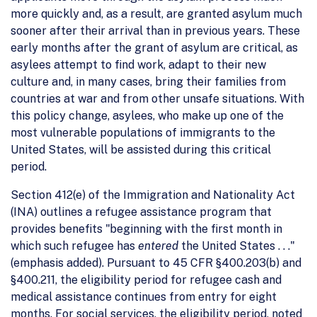
more quickly and, as a result, are granted asylum much
sooner after their arrival than in previous years. These
early months after the grant of asylum are critical, as
asylees attempt to find work, adapt to their new
culture and, in many cases, bring their families from
countries at war and from other unsafe situations. With
this policy change, asylees, who make up one of the
most vulnerable populations of immigrants to the
United States, will be assisted during this critical
period.
Section 412(e) of the Immigration and Nationality Act
(INA) outlines a refugee assistance program that
provides benefits "beginning with the first month in
which such refugee has
entered
the United States . . ."
(emphasis added). Pursuant to 45 CFR §400.203(b) and
§400.211, the eligibility period for refugee cash and
medical assistance continues from entry for eight
months. For social services, the eligibility period, noted