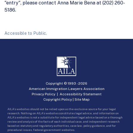
"entry", please contact Anna Marie Bena at (202) 260-
5186.
Accessible to Public.
Copyright © 1993 -
2026
American Immigration Lawyers Association
Privacy Policy
|
Accessibility Statement
Copyright Policy
|
Site Map
AILA’s websites should not be relied upon as the exclusive source for your legal
research. Nothing on AILA’s websites constitutes legal advice, and information on
AILA’s websites is not a substitute for independent legal advice based on a thorough
review and analysis of the facts of each individual case, and independent research
based on statutory and regulatory authorities, case law, policy guidance, and for
procedural issues, federal government websites.