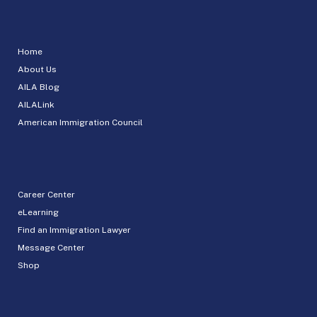
Home
About Us
AILA Blog
AILALink
American Immigration Council
Career Center
eLearning
Find an Immigration Lawyer
Message Center
Shop