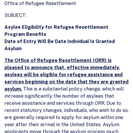
Office of Refugee Resettlement
SUBJECT:
Asylee Eligibility for Refugee Resettlement
Program Benefits
Date of Entry Will Be Date Individual Is Granted
Asylum
The Office of Refugee Resettlement (ORR) is
pleased to announce that, effective immediately,
asylees will be eligible for refugee assistance and
services beginning on the date that they are granted
asylum.
This is a substantial policy change, which will
increase significantly the number of asylees that
receive assistance and services through ORR. Due to
recent statutory changes, individuals, who wish to do so,
are generally required to apply for asylum within one
year after their arrival in the United States. Asylum
applicants move through the asylum process much