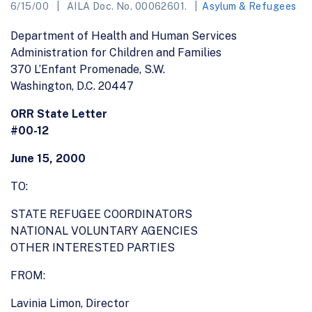
6/15/00
AILA Doc. No. 00062601.
Asylum & Refugees
Department of Health and Human Services
Administration for Children and Families
370 L’Enfant Promenade, S.W.
Washington, D.C. 20447
ORR State Letter
#00-12
June 15, 2000
TO:
STATE REFUGEE COORDINATORS
NATIONAL VOLUNTARY AGENCIES
OTHER INTERESTED PARTIES
FROM:
Lavinia Limon, Director