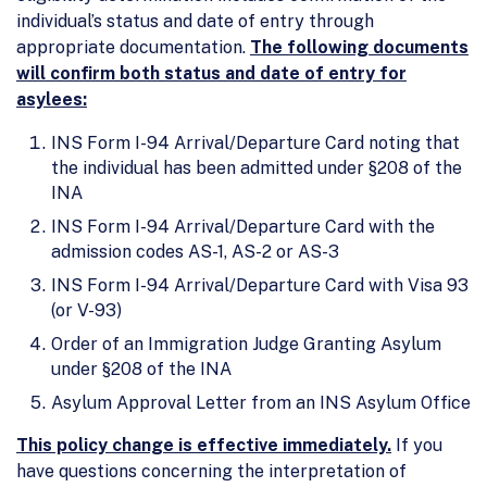
individual’s status and date of entry through
appropriate documentation.
The following documents
will confirm both status and date of entry for
asylees:
INS Form I-94 Arrival/Departure Card noting that
the individual has been admitted under §208 of the
INA
INS Form I-94 Arrival/Departure Card with the
admission codes AS-1, AS-2 or AS-3
INS Form I-94 Arrival/Departure Card with Visa 93
(or V-93)
Order of an Immigration Judge Granting Asylum
under §208 of the INA
Asylum Approval Letter from an INS Asylum Office
This policy change is effective immediately.
If you
have questions concerning the interpretation of