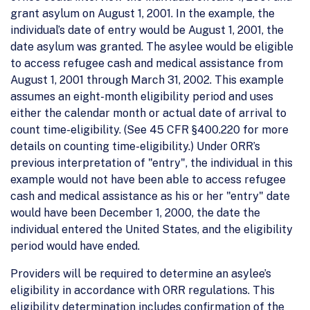
grant asylum on August 1, 2001. In the example, the
individual’s date of entry would be August 1, 2001, the
date asylum was granted. The asylee would be eligible
to access refugee cash and medical assistance from
August 1, 2001 through March 31, 2002. This example
assumes an eight-month eligibility period and uses
either the calendar month or actual date of arrival to
count time-eligibility. (See 45 CFR §400.220 for more
details on counting time-eligibility.) Under ORR’s
previous interpretation of "entry", the individual in this
example would not have been able to access refugee
cash and medical assistance as his or her "entry" date
would have been December 1, 2000, the date the
individual entered the United States, and the eligibility
period would have ended.
Providers will be required to determine an asylee’s
eligibility in accordance with ORR regulations. This
eligibility determination includes confirmation of the