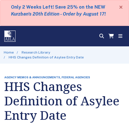
×
Only 2 Weeks Left! Save 25% on the NEW
Kurzban's 20th Edition - Order by August 17!
Home
Research Library
HHS Changes Definition of Asylee Entry Date
AGENCY MEMOS & ANNOUNCEMENTS, FEDERAL AGENCIES
HHS Changes
Definition of Asylee
Entry Date