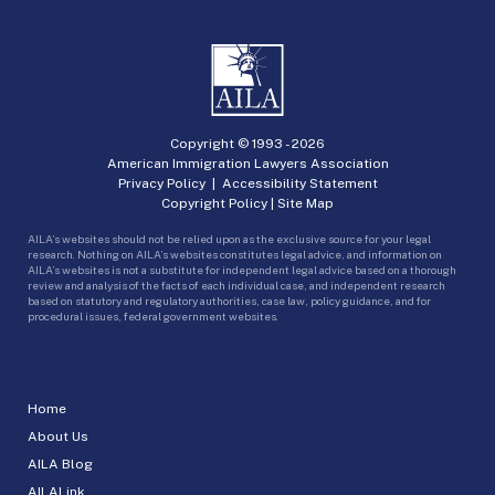
Copyright © 1993 -
2026
American Immigration Lawyers Association
Privacy Policy
|
Accessibility Statement
Copyright Policy
|
Site Map
AILA’s websites should not be relied upon as the exclusive source for your legal
research. Nothing on AILA’s websites constitutes legal advice, and information on
AILA’s websites is not a substitute for independent legal advice based on a thorough
review and analysis of the facts of each individual case, and independent research
based on statutory and regulatory authorities, case law, policy guidance, and for
procedural issues, federal government websites.
Home
About Us
AILA Blog
AILALink