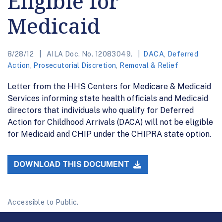
Eligible for
Medicaid
8/28/12
AILA Doc. No. 12083049.
DACA
,
Deferred
Action
,
Prosecutorial Discretion
,
Removal & Relief
Letter from the HHS Centers for Medicare & Medicaid
Services informing state health officials and Medicaid
directors that individuals who qualify for Deferred
Action for Childhood Arrivals (DACA) will not be eligible
for Medicaid and CHIP under the CHIPRA state option.
DOWNLOAD THIS DOCUMENT
Accessible to Public.