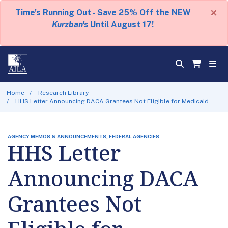
×
Time's Running Out - Save 25% Off the NEW
Kurzban's
Until August 17!
Home
Research Library
HHS Letter Announcing DACA Grantees Not Eligible for Medicaid
AGENCY MEMOS & ANNOUNCEMENTS, FEDERAL AGENCIES
HHS Letter
Announcing DACA
Grantees Not