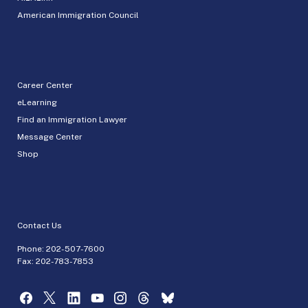
American Immigration Council
Career Center
eLearning
Find an Immigration Lawyer
Message Center
Shop
Contact Us
Phone:
202-507-7600
Fax: 202-783-7853