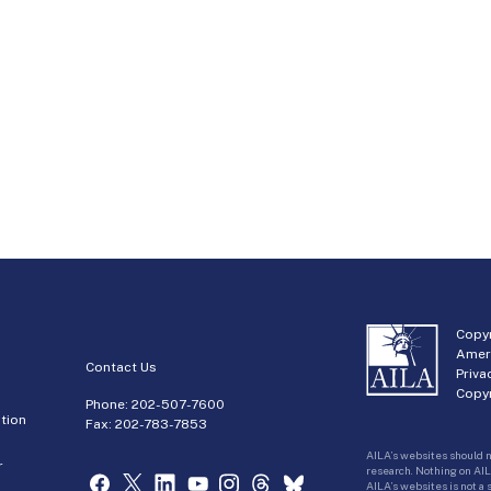
Copyr
Amer
Contact Us
Priva
Copyr
Phone:
202-507-7600
tion
Fax: 202-783-7853
AILA’s websites should n
r
research. Nothing on AIL
AILA’s websites is not a