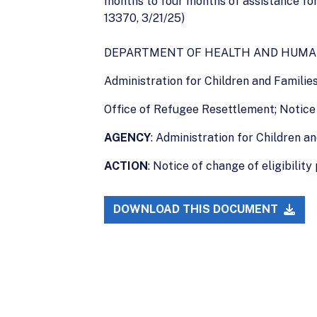
months to four months of assistance for
13370, 3/21/25)
DEPARTMENT OF HEALTH AND HUMA
Administration for Children and Familie
Office of Refugee Resettlement; Notice 
AGENCY
: Administration for Children a
ACTION
: Notice of change of eligibility 
DOWNLOAD THIS DOCUMENT