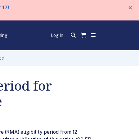
×
 17!
ning
Log In
ce
eriod for
e
 (RMA) eligibility period from 12