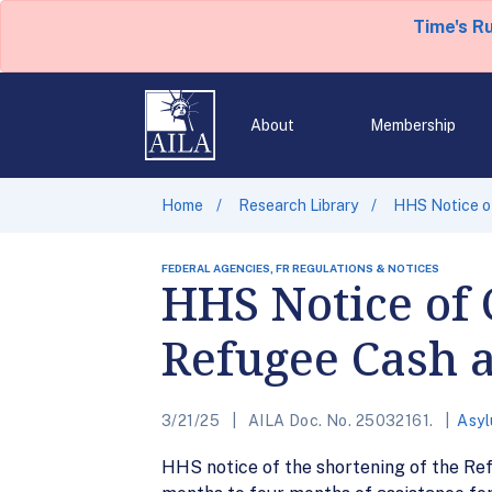
Time's R
About
Membership
Home
Research Library
HHS Notice of
FEDERAL AGENCIES, FR REGULATIONS & NOTICES
HHS Notice of C
Refugee Cash 
3/21/25
AILA Doc. No. 25032161.
Asy
HHS notice of the shortening of the Re