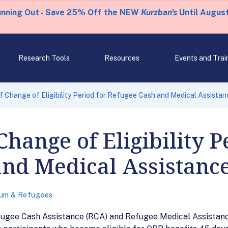
unning Out - Save 25% Off the NEW
Kurzban's
Until August
Research Tools
Resources
Events and Trai
 Change of Eligibility Period for Refugee Cash and Medical Assistan
hange of Eligibility P
and Medical Assistanc
lum & Refugees
fugee Cash Assistance (RCA) and Refugee Medical Assistance