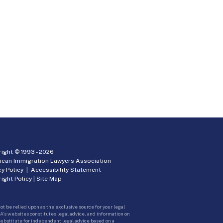
ight © 1993 -
2026
ican Immigration Lawyers Association
cy Policy
|
Accessibility Statement
ight Policy
|
Site Map
ot be relied upon as the exclusive source for your legal
A’s websites constitutes legal advice, and information on
 substitute for independent legal advice based on a