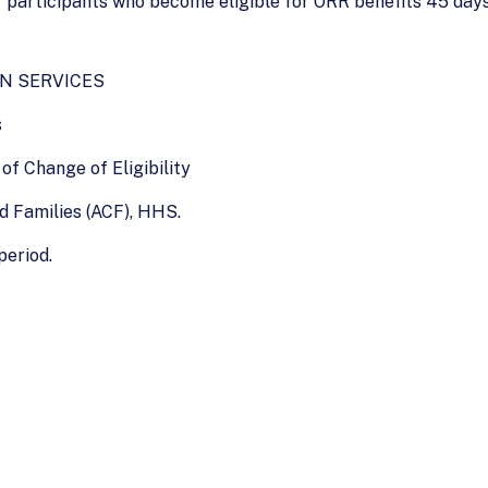
 participants who become eligible for ORR benefits 45 days a
N SERVICES
s
of Change of Eligibility
nd Families (ACF), HHS.
period.