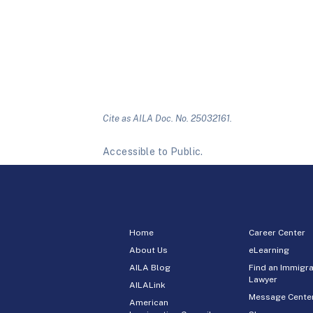
Cite as AILA Doc. No. 25032161.
Accessible to Public.
Home
Career Center
About Us
eLearning
AILA Blog
Find an Immigra
Lawyer
AILALink
Message Cente
American